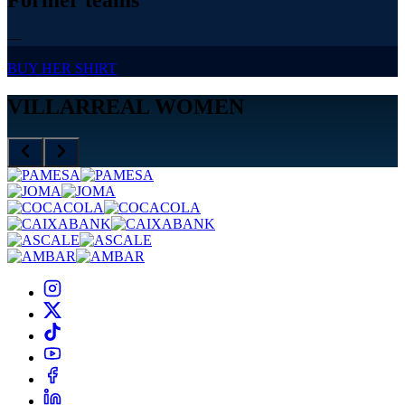
—
BUY HER SHIRT
VILLARREAL WOMEN