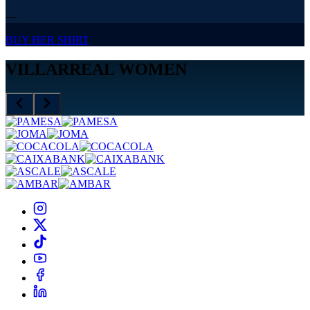
—
BUY HER SHIRT
VILLARREAL WOMEN