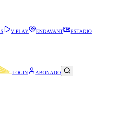
AS
V PLAY
ENDAVANT
ESTADIO
LOGIN
ABONADO