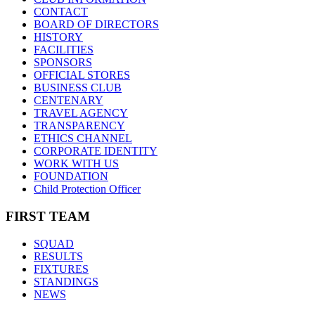
CONTACT
BOARD OF DIRECTORS
HISTORY
FACILITIES
SPONSORS
OFFICIAL STORES
BUSINESS CLUB
CENTENARY
TRAVEL AGENCY
TRANSPARENCY
ETHICS CHANNEL
CORPORATE IDENTITY
WORK WITH US
FOUNDATION
Child Protection Officer
FIRST TEAM
SQUAD
RESULTS
FIXTURES
STANDINGS
NEWS