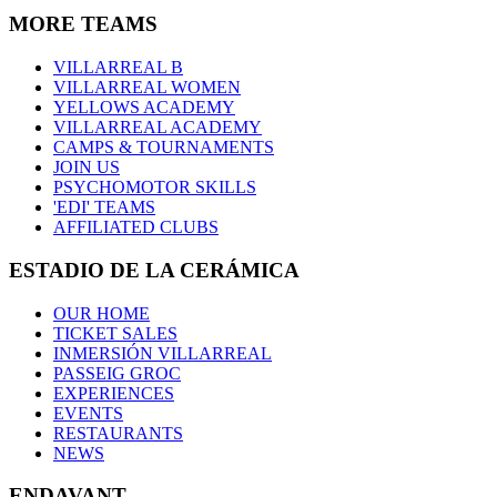
MORE TEAMS
VILLARREAL B
VILLARREAL WOMEN
YELLOWS ACADEMY
VILLARREAL ACADEMY
CAMPS & TOURNAMENTS
JOIN US
PSYCHOMOTOR SKILLS
'EDI' TEAMS
AFFILIATED CLUBS
ESTADIO DE LA CERÁMICA
OUR HOME
TICKET SALES
INMERSIÓN VILLARREAL
PASSEIG GROC
EXPERIENCES
EVENTS
RESTAURANTS
NEWS
ENDAVANT