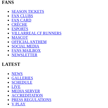
FANS
SEASON TICKETS
FAN CLUBS
FAN CARD
CRÈCHE
ESPORTS
VILLARREAL CF RUNNERS
MASCOT
OFFICIAL ANTHEM
SOCIAL MEDIA
FANS MAILBOX
NEWSLETTER
LATEST
NEWS
GALLERIES
SCHEDULE
LIVE
MEDIA SERVER
ACCREDITATION
PRESS REGULATIONS
V PLAY