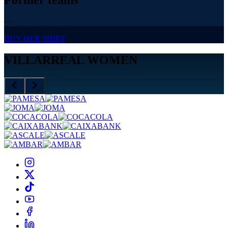
—
BUY HER SHIRT
VILLARREAL WOMEN