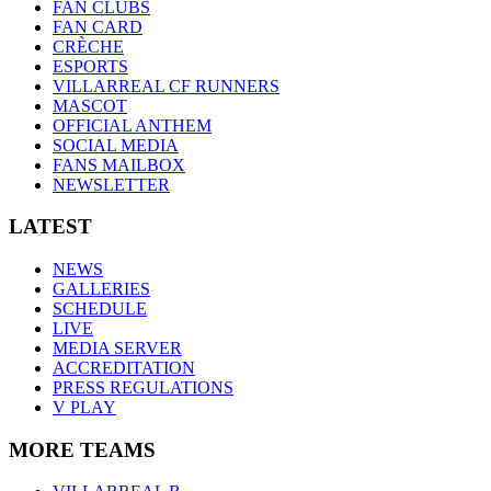
FAN CLUBS
FAN CARD
CRÈCHE
ESPORTS
VILLARREAL CF RUNNERS
MASCOT
OFFICIAL ANTHEM
SOCIAL MEDIA
FANS MAILBOX
NEWSLETTER
LATEST
NEWS
GALLERIES
SCHEDULE
LIVE
MEDIA SERVER
ACCREDITATION
PRESS REGULATIONS
V PLAY
MORE TEAMS