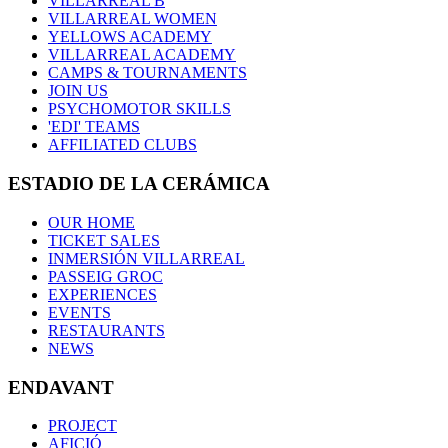
VILLARREAL B
VILLARREAL WOMEN
YELLOWS ACADEMY
VILLARREAL ACADEMY
CAMPS & TOURNAMENTS
JOIN US
PSYCHOMOTOR SKILLS
'EDI' TEAMS
AFFILIATED CLUBS
ESTADIO DE LA CERÁMICA
OUR HOME
TICKET SALES
INMERSIÓN VILLARREAL
PASSEIG GROC
EXPERIENCES
EVENTS
RESTAURANTS
NEWS
ENDAVANT
PROJECT
AFICIÓ