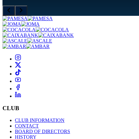
CLUB
CLUB INFORMATION
CONTACT
BOARD OF DIRECTORS
HISTORY