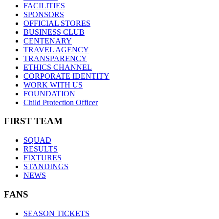
FACILITIES
SPONSORS
OFFICIAL STORES
BUSINESS CLUB
CENTENARY
TRAVEL AGENCY
TRANSPARENCY
ETHICS CHANNEL
CORPORATE IDENTITY
WORK WITH US
FOUNDATION
Child Protection Officer
FIRST TEAM
SQUAD
RESULTS
FIXTURES
STANDINGS
NEWS
FANS
SEASON TICKETS