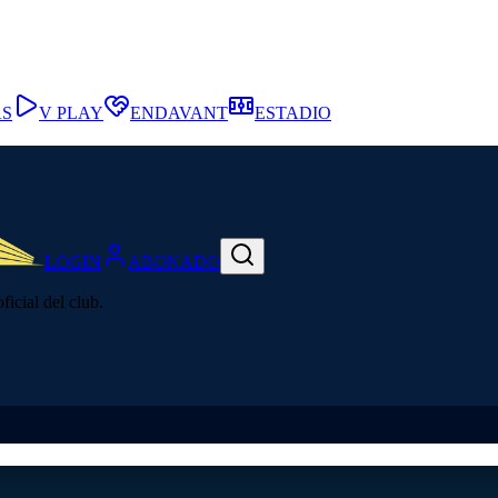
AS
V PLAY
ENDAVANT
ESTADIO
LOGIN
ABONADO
icial del club.