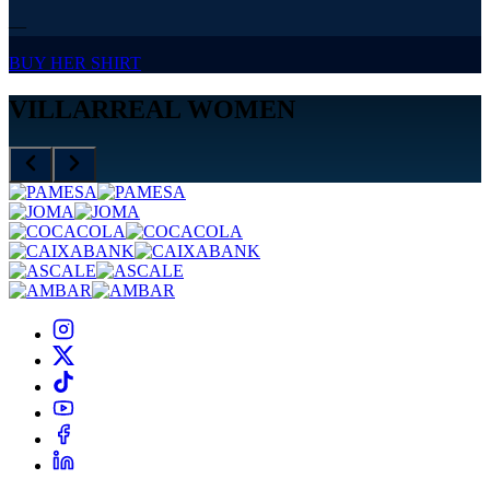
—
BUY HER SHIRT
VILLARREAL WOMEN