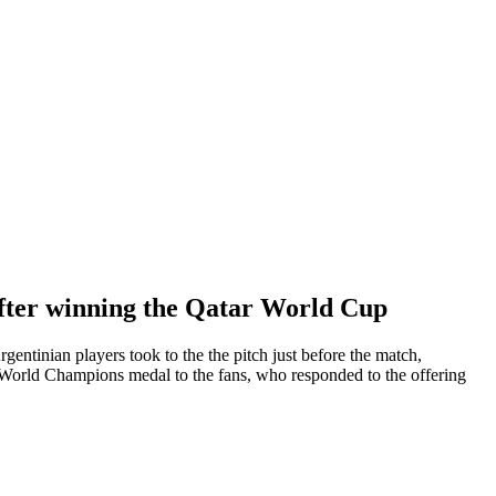
after winning the Qatar World Cup
entinian players took to the the pitch just before the match,
orld Champions medal to the fans, who responded to the offering