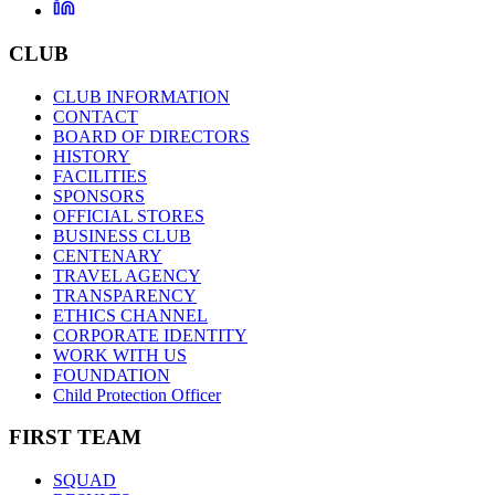
CLUB
CLUB INFORMATION
CONTACT
BOARD OF DIRECTORS
HISTORY
FACILITIES
SPONSORS
OFFICIAL STORES
BUSINESS CLUB
CENTENARY
TRAVEL AGENCY
TRANSPARENCY
ETHICS CHANNEL
CORPORATE IDENTITY
WORK WITH US
FOUNDATION
Child Protection Officer
FIRST TEAM
SQUAD