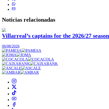
Noticias
relacionadas
Villarreal’s captains for the 2026/27 season
06/08/2026