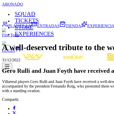
ABONADO
SQUAD
TICKETS
PLANTILLA
ENTRADAS
TIENDA
EXPERIENCI
STORE
EXPERIENCES
First Team
A well-deserved tribute to the 
LOGIN
31/12/2022
Gero Rulli and Juan Foyth have received a
Villarreal players Gero Rulli and Juan Foyth have received a well-des
accompanied by the president Fernando Roig, who presented them wi
with a standing ovation.
Compartir.