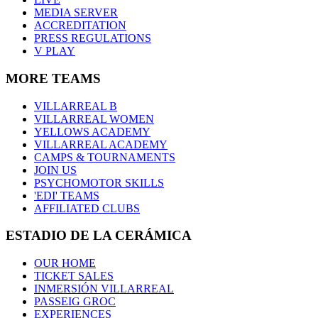
MEDIA SERVER
ACCREDITATION
PRESS REGULATIONS
V PLAY
MORE TEAMS
VILLARREAL B
VILLARREAL WOMEN
YELLOWS ACADEMY
VILLARREAL ACADEMY
CAMPS & TOURNAMENTS
JOIN US
PSYCHOMOTOR SKILLS
'EDI' TEAMS
AFFILIATED CLUBS
ESTADIO DE LA CERÁMICA
OUR HOME
TICKET SALES
INMERSIÓN VILLARREAL
PASSEIG GROC
EXPERIENCES