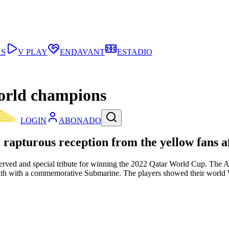
AS
V PLAY
ENDAVANT
ESTADIO
world champions
LOGIN
ABONADO
 rapturous reception from the yellow fans 
erved and special tribute for winning the 2022 Qatar World Cup. The Arg
th with a commemorative Submarine. The players showed their world W