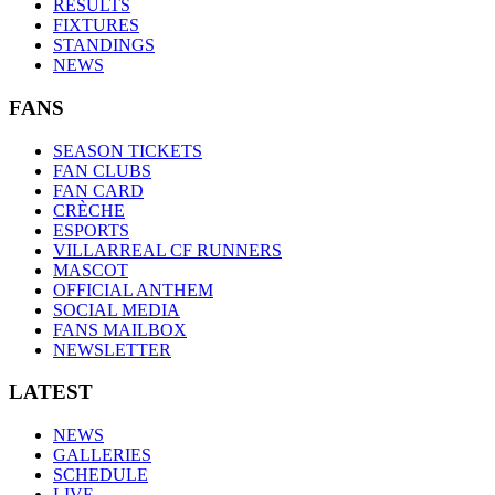
RESULTS
FIXTURES
STANDINGS
NEWS
FANS
SEASON TICKETS
FAN CLUBS
FAN CARD
CRÈCHE
ESPORTS
VILLARREAL CF RUNNERS
MASCOT
OFFICIAL ANTHEM
SOCIAL MEDIA
FANS MAILBOX
NEWSLETTER
LATEST
NEWS
GALLERIES
SCHEDULE
LIVE