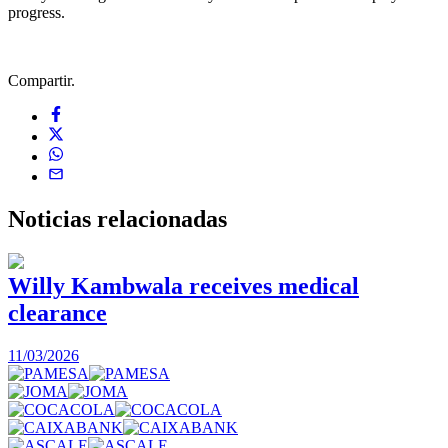
progress.
Compartir.
Noticias
relacionadas
Willy Kambwala receives medical
clearance
2
11/03/2026