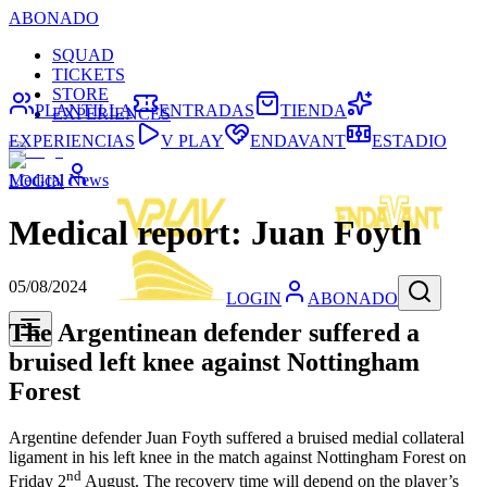
ABONADO
SQUAD
TICKETS
STORE
PLANTILLA
ENTRADAS
TIENDA
EXPERIENCES
EXPERIENCIAS
V PLAY
ENDAVANT
ESTADIO
Medical News
LOGIN
Medical report: Juan Foyth
05/08/2024
LOGIN
ABONADO
The Argentinean defender suffered a
bruised left knee against Nottingham
Forest
Argentine defender Juan Foyth suffered a bruised medial collateral
ligament in his left knee in the match against Nottingham Forest on
nd
Friday 2
August. The recovery time will depend on the player’s