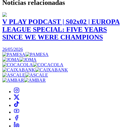
Noticias
relacionadas
V PLAY PODCAST | S02x02 | EUROPA
LEAGUE SPECIAL: FIVE YEARS
SINCE WE WERE CHAMPIONS
3
26/05/2026