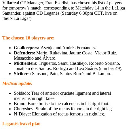
Villarreal CF Manager, Fran Escribá, has chosen his list of players
for tomorrow’s match, corresponding to Matchday 14 in the LaLiga
Santander, against CD Leganés (Saturday 6:30pm CET, live on
‘beIN La Liga’).
The chosen 18 players are:
Goalkeepers:
Asenjo and Andrés Fernández.
Defenders:
Mario, Rukavina, Jaume Costa, Víctor Ruiz,
Musacchio and Álvaro.
Midfielders:
Trigueros, Samu Castillejo, Roberto Soriano,
Jonathan dos Santos, Rodrigo and Leo Suárez (number 49).
Strikers:
Sansone, Pato, Santos Borré and Bakambu.
Medical update:
Soldado: Tear of anterior cruciate ligament and lateral
meniscus in right knee.
Bruno: Bone bruise to the calceneus in his right foot.
Cheryshev: Strain of the rectus femoris in the right leg.
N’Diaye: Elongation of rectus femoris in right leg.
Leganés travel plan