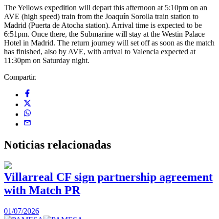
The Yellows expedition will depart this afternoon at 5:10pm on an
AVE (high speed) train from the Joaquín Sorolla train station to
Madrid (Puerta de Atocha station). Arrival time is expected to be
6:51pm. Once there, the Submarine will stay at the Westin Palace
Hotel in Madrid. The return journey will set off as soon as the match
has finished, also by AVE, with arrival to Valencia expected at
11:30pm on Saturday night.
Compartir.
Noticias
relacionadas
Villarreal CF sign partnership agreement
with Match PR
1
01/07/2026