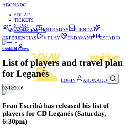
ABONADO
SQUAD
TICKETS
STORE
PLANTILLA
ENTRADAS
TIENDA
EXPERIENCES
EXPERIENCIAS
V PLAY
ENDAVANT
ESTADIO
General News
LOGIN
List of players and travel plan
for Leganés
LOGIN
ABONADO
02/12/2016
Fran Escribá has released his list of
players for CD Leganés (Saturday,
6:30pm)