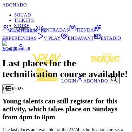
ABONADO
SQUAD
TICKETS
STORE
PLANTILLA
ENTRADAS
TIENDA
EXPERIENCES
EXPERIENCIAS
V PLAY
ENDAVANT
ESTADIO
Youth Football
LOGIN
Last places for the
technification course available!
LOGIN
ABONADO
18/09/2023
Young talents can still register for this
activity, which takes place on Sundays
from 4pm to 8pm
The last places are available for the 23/24 technification course, a