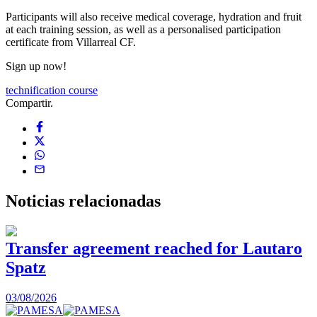
Participants will also receive medical coverage, hydration and fruit
at each training session, as well as a personalised participation
certificate from Villarreal CF.
Sign up now!
technification course
Compartir.
Noticias
relacionadas
Transfer agreement reached for Lautaro
Spatz
03/08/2026
0