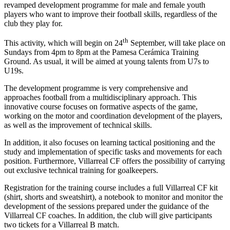
revamped development programme for male and female youth
players who want to improve their football skills, regardless of the
club they play for.
th
This activity, which will begin on 24
September, will take place on
Sundays from 4pm to 8pm at the Pamesa Cerámica Training
Ground. As usual, it will be aimed at young talents from U7s to
U19s.
The development programme is very comprehensive and
approaches football from a multidisciplinary approach. This
innovative course focuses on formative aspects of the game,
working on the motor and coordination development of the players,
as well as the improvement of technical skills.
In addition, it also focuses on learning tactical positioning and the
study and implementation of specific tasks and movements for each
position. Furthermore, Villarreal CF offers the possibility of carrying
out exclusive technical training for goalkeepers.
Registration for the training course includes a full Villarreal CF kit
(shirt, shorts and sweatshirt), a notebook to monitor and monitor the
development of the sessions prepared under the guidance of the
Villarreal CF coaches. In addition, the club will give participants
two tickets for a Villarreal B match.