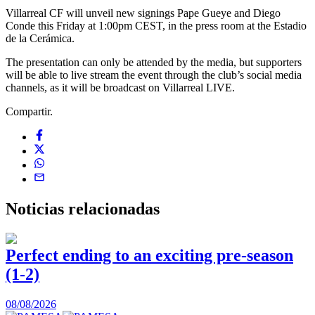
Villarreal CF will unveil new signings Pape Gueye and Diego
Conde this Friday at 1:00pm CEST, in the press room at the Estadio
de la Cerámica.
The presentation can only be attended by the media, but supporters
will be able to live stream the event through the club’s social media
channels, as it will be broadcast on Villarreal LIVE.
Compartir.
Noticias
relacionadas
Perfect ending to an exciting pre-season
(1-2)
0
08/08/2026