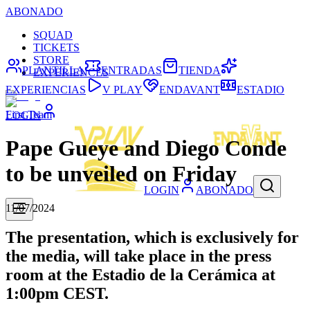
ABONADO
SQUAD
TICKETS
STORE
PLANTILLA
ENTRADAS
TIENDA
EXPERIENCES
EXPERIENCIAS
V PLAY
ENDAVANT
ESTADIO
First Team
LOGIN
Pape Gueye and Diego Conde
to be unveiled on Friday
LOGIN
ABONADO
11/07/2024
The presentation, which is exclusively for
the media, will take place in the press
room at the Estadio de la Cerámica at
1:00pm CEST.