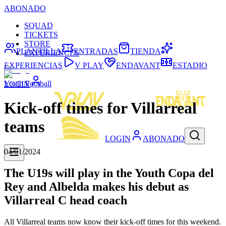
ABONADO
SQUAD
TICKETS
STORE
PLANTILLA
ENTRADAS
TIENDA
EXPERIENCES
EXPERIENCIAS
V PLAY
ENDAVANT
ESTADIO
Youth Football
LOGIN
Kick-off times for Villarreal
teams
LOGIN
ABONADO
04/01/2024
The U19s will play in the Youth Copa del
Rey and Albelda makes his debut as
Villarreal C head coach
All Villarreal teams now know their kick-off times for this weekend.