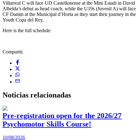
Villarreal C will face UD Castellonense at the Mini Estadi in David
Albelda’s debut as head coach, while the U19s (Juvenil A) will face
CF Damm at the Municipal d’Horta as they start their journey in the
Youth Copa del Rey.
Here is the full schedule:
Compartir.
Noticias
relacionadas
Pre-registration open for the 2026/27
Psychomotor Skills Course!
10/08/2026
0