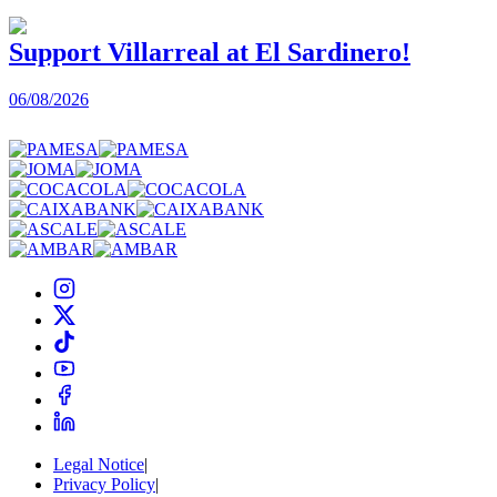
Support Villarreal at El Sardinero!
06/08/2026
0
Legal Notice
|
Privacy Policy
|