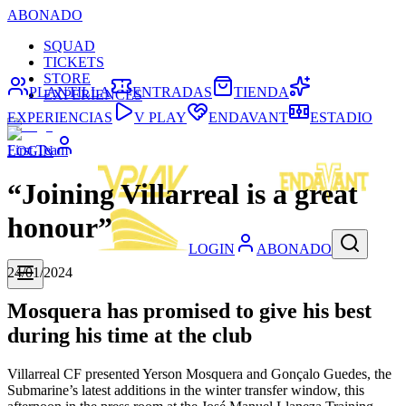
ABONADO
SQUAD
TICKETS
STORE
PLANTILLA
ENTRADAS
TIENDA
EXPERIENCES
EXPERIENCIAS
V PLAY
ENDAVANT
ESTADIO
First Team
LOGIN
“Joining Villarreal is a great
honour”
LOGIN
ABONADO
24/01/2024
Mosquera has promised to give his best
during his time at the club
Villarreal CF presented Yerson Mosquera and Gonçalo Guedes, the
Submarine’s latest additions in the winter transfer window, this