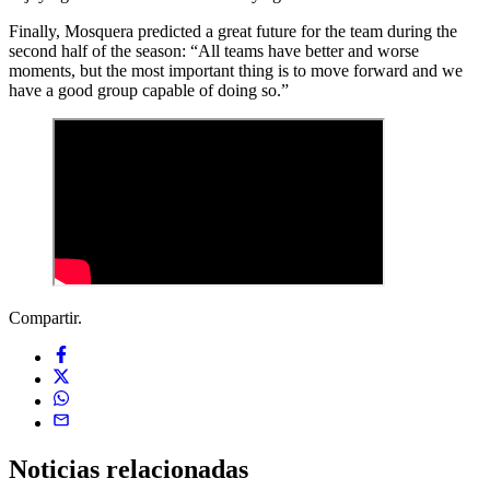
Finally, Mosquera predicted a great future for the team during the
second half of the season: “All teams have better and worse
moments, but the most important thing is to move forward and we
have a good group capable of doing so.”
Compartir.
Noticias
relacionadas