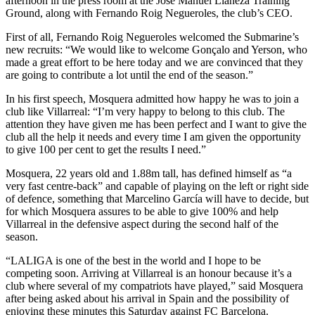
afternoon in the press room at the José Manuel Llaneza Training
Ground, along with Fernando Roig Negueroles, the club’s CEO.
First of all, Fernando Roig Negueroles welcomed the Submarine’s
new recruits: “We would like to welcome Gonçalo and Yerson, who
made a great effort to be here today and we are convinced that they
are going to contribute a lot until the end of the season.”
In his first speech, Mosquera admitted how happy he was to join a
club like Villarreal: “I’m very happy to belong to this club. The
attention they have given me has been perfect and I want to give the
club all the help it needs and every time I am given the opportunity
to give 100 per cent to get the results I need.”
Mosquera, 22 years old and 1.88m tall, has defined himself as “a
very fast centre-back” and capable of playing on the left or right side
of defence, something that Marcelino García will have to decide, but
for which Mosquera assures to be able to give 100% and help
Villarreal in the defensive aspect during the second half of the
season.
“LALIGA is one of the best in the world and I hope to be
competing soon. Arriving at Villarreal is an honour because it’s a
club where several of my compatriots have played,” said Mosquera
after being asked about his arrival in Spain and the possibility of
enjoying these minutes this Saturday against FC Barcelona.