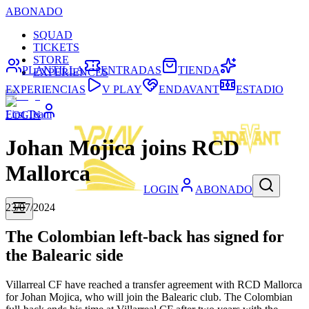
ABONADO
SQUAD
TICKETS
STORE
PLANTILLA
ENTRADAS
TIENDA
EXPERIENCES
EXPERIENCIAS
V PLAY
ENDAVANT
ESTADIO
First Team
LOGIN
Johan Mojica joins RCD
Mallorca
LOGIN
ABONADO
23/07/2024
The Colombian left-back has signed for
the Balearic side
Villarreal CF have reached a transfer agreement with RCD Mallorca
for Johan Mojica, who will join the Balearic club. The Colombian