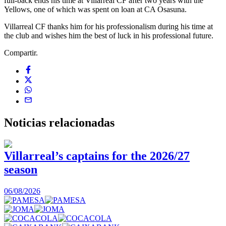
full-back ends his time at Villarreal CF after two years with the
Yellows, one of which was spent on loan at CA Osasuna.
Villarreal CF thanks him for his professionalism during his time at
the club and wishes him the best of luck in his professional future.
Compartir.
Noticias
relacionadas
Villarreal’s captains for the 2026/27
season
0
06/08/2026