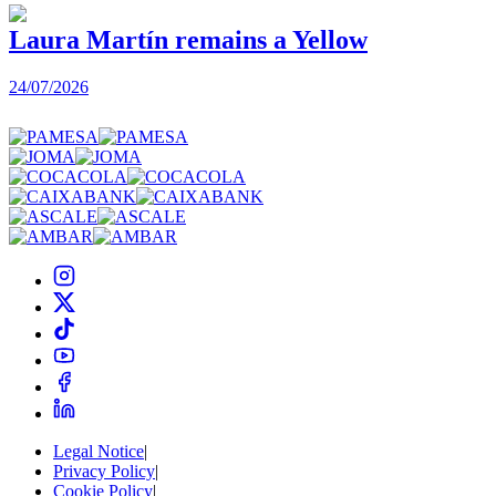
Laura Martín remains a Yellow
24/07/2026
2
Legal Notice
|
Privacy Policy
|
Cookie Policy
|