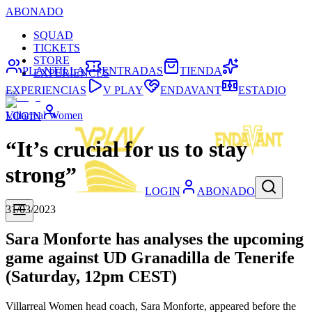
ABONADO
SQUAD
TICKETS
STORE
PLANTILLA
ENTRADAS
TIENDA
EXPERIENCES
EXPERIENCIAS
V PLAY
ENDAVANT
ESTADIO
Villarreal Women
LOGIN
“It’s crucial for us to stay
strong”
LOGIN
ABONADO
31/03/2023
Sara Monforte has analyses the upcoming
game against UD Granadilla de Tenerife
(Saturday, 12pm CEST)
Villarreal Women head coach, Sara Monforte, appeared before the