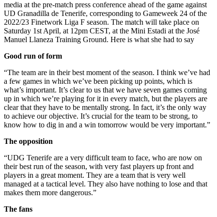
media at the pre-match press conference ahead of the game against
UD Granadilla de Tenerife, corresponding to Gameweek 24 of the
2022/23 Finetwork Liga F season. The match will take place on
Saturday 1st April, at 12pm CEST, at the Mini Estadi at the José
Manuel Llaneza Training Ground. Here is what she had to say
Good run of form
“The team are in their best moment of the season. I think we’ve had
a few games in which we’ve been picking up points, which is
what’s important. It’s clear to us that we have seven games coming
up in which we’re playing for it in every match, but the players are
clear that they have to be mentally strong. In fact, it’s the only way
to achieve our objective. It’s crucial for the team to be strong, to
know how to dig in and a win tomorrow would be very important.”
The opposition
“UDG Tenerife are a very difficult team to face, who are now on
their best run of the season, with very fast players up front and
players in a great moment. They are a team that is very well
managed at a tactical level. They also have nothing to lose and that
makes them more dangerous.”
The fans