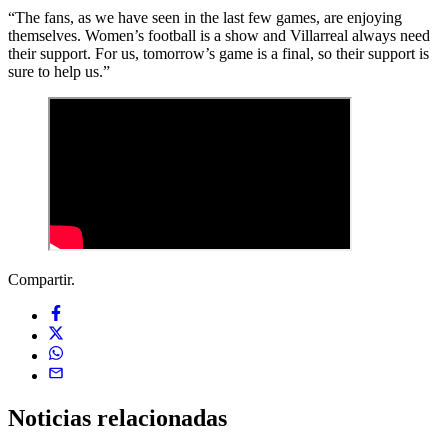
“The fans, as we have seen in the last few games, are enjoying
themselves. Women’s football is a show and Villarreal always need
their support. For us, tomorrow’s game is a final, so their support is
sure to help us.”
Compartir.
Noticias
relacionadas