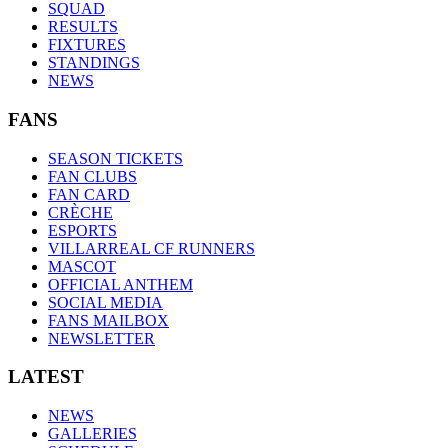
SQUAD
RESULTS
FIXTURES
STANDINGS
NEWS
FANS
SEASON TICKETS
FAN CLUBS
FAN CARD
CRÈCHE
ESPORTS
VILLARREAL CF RUNNERS
MASCOT
OFFICIAL ANTHEM
SOCIAL MEDIA
FANS MAILBOX
NEWSLETTER
LATEST
NEWS
GALLERIES