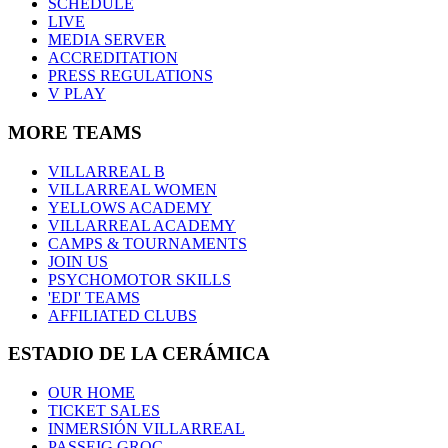
SCHEDULE
LIVE
MEDIA SERVER
ACCREDITATION
PRESS REGULATIONS
V PLAY
MORE TEAMS
VILLARREAL B
VILLARREAL WOMEN
YELLOWS ACADEMY
VILLARREAL ACADEMY
CAMPS & TOURNAMENTS
JOIN US
PSYCHOMOTOR SKILLS
'EDI' TEAMS
AFFILIATED CLUBS
ESTADIO DE LA CERÁMICA
OUR HOME
TICKET SALES
INMERSIÓN VILLARREAL
PASSEIG GROC