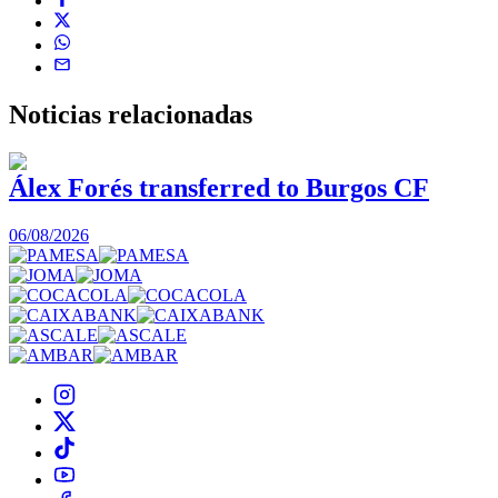
Noticias
relacionadas
Álex Forés transferred to Burgos CF
06/08/2026