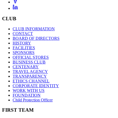
CLUB
CLUB INFORMATION
CONTACT
BOARD OF DIRECTORS
HISTORY
FACILITIES
SPONSORS
OFFICIAL STORES
BUSINESS CLUB
CENTENARY
TRAVEL AGENCY
TRANSPARENCY
ETHICS CHANNEL
CORPORATE IDENTITY
WORK WITH US
FOUNDATION
Child Protection Officer
FIRST TEAM