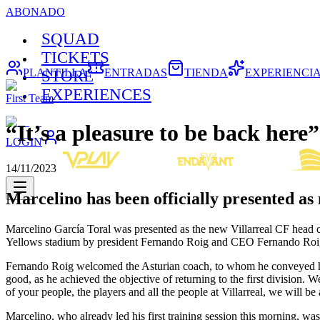
ABONADO
SQUAD
TICKETS
PLANTILLA
ENTRADAS
TIENDA
EXPERIENCI
STORE
EXPERIENCES
First Team
“It’s a pleasure to be back here”
LOGIN
14/11/2023
Marcelino has been officially presented as
Marcelino García Toral was presented as the new Villarreal CF head c
Yellows stadium by president Fernando Roig and CEO Fernando Roi
Fernando Roig welcomed the Asturian coach, to whom he conveyed his 
good, as he achieved the objective of returning to the first division. 
of your people, the players and all the people at Villarreal, we will 
Marcelino, who already led his first training session this morning, wa