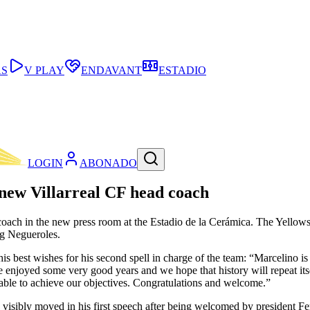
AS
V PLAY
ENDAVANT
ESTADIO
LOGIN
ABONADO
 new Villarreal CF head coach
oach in the new press room at the Estadio de la Cerámica. The Yellows 
g Negueroles.
best wishes for his second spell in charge of the team: “Marcelino is
We enjoyed some very good years and we hope that history will repeat its
be able to achieve our objectives. Congratulations and welcome.”
s visibly moved in his first speech after being welcomed by president F