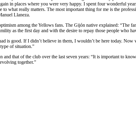
 again in places where you were very happy. I spent four wonderful years 
o what really matters. The most important thing for me is the professio
 Manuel Llaneza.
timism among the Yellows fans. The Gijón native explained: “The fans 
ity as the first day and with the desire to repay those people who have 
d is good. If I didn’t believe in them, I wouldn’t be here today. Now we
type of situation.”
 and that of the club over the last seven years: “It is important to kn
evolving together.”