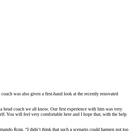
coach was also given a first-hand look at the recently renovated
 a head coach we all know. Our first experience with him was very
elf. You will feel very comfortable here and I hope that, with the help
ernando Roig. “I didn’t think that such a scenario could happen not too