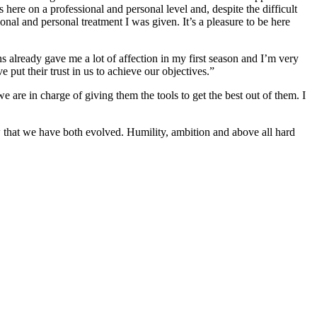
here on a professional and personal level and, despite the difficult
nal and personal treatment I was given. It’s a pleasure to be here
already gave me a lot of affection in my first season and I’m very
put their trust in us to achieve our objectives.”
 are in charge of giving them the tools to get the best out of them. I
ow that we have both evolved. Humility, ambition and above all hard