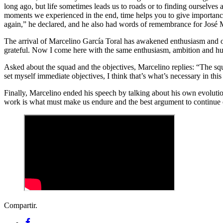
long ago, but life sometimes leads us to roads or to finding ourselves
moments we experienced in the end, time helps you to give importance t
again,” he declared, and he also had words of remembrance for José
The arrival of Marcelino García Toral has awakened enthusiasm and op
grateful. Now I come here with the same enthusiasm, ambition and humil
Asked about the squad and the objectives, Marcelino replies: “The squa
set myself immediate objectives, I think that’s what’s necessary in this 
Finally, Marcelino ended his speech by talking about his own evolution
work is what must make us endure and the best argument to continue 
Compartir.