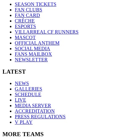
SEASON TICKETS
FAN CLUBS
FAN CARD
CRÈCHE
ESPORTS
VILLARREAL CF RUNNERS
MASCOT
OFFICIAL ANTHEM
SOCIAL MEDIA
FANS MAILBOX
NEWSLETTER
LATEST
NEWS
GALLERIES
SCHEDULE
LIVE
MEDIA SERVER
ACCREDITATION
PRESS REGULATIONS
V PLAY
MORE TEAMS