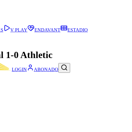
AS
V PLAY
ENDAVANT
ESTADIO
l 1-0 Athletic
LOGIN
ABONADO