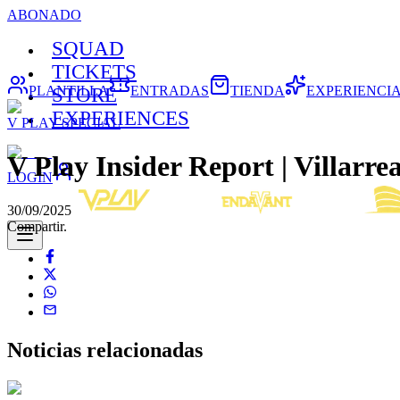
ABONADO
SQUAD
TICKETS
PLANTILLA
ENTRADAS
TIENDA
EXPERIENCI
STORE
EXPERIENCES
V PLAY SPECIAL
V Play Insider Report | Villarrea
LOGIN
30/09/2025
Compartir.
Noticias
relacionadas