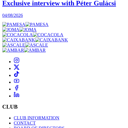
Exclusive interview with Péter Gulácsi
04/08/2026
CLUB
CLUB INFORMATION
CONTACT