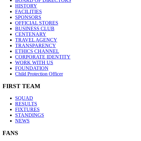
BOARD OF DIRECTORS
HISTORY
FACILITIES
SPONSORS
OFFICIAL STORES
BUSINESS CLUB
CENTENARY
TRAVEL AGENCY
TRANSPARENCY
ETHICS CHANNEL
CORPORATE IDENTITY
WORK WITH US
FOUNDATION
Child Protection Officer
FIRST TEAM
SQUAD
RESULTS
FIXTURES
STANDINGS
NEWS
FANS