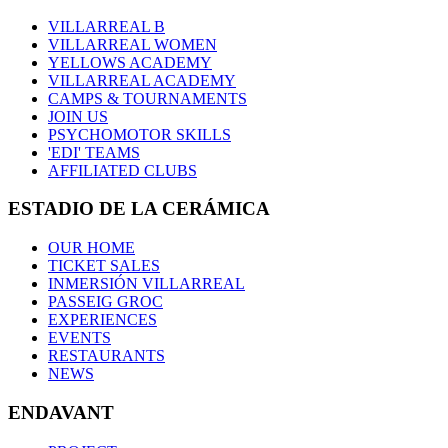
VILLARREAL B
VILLARREAL WOMEN
YELLOWS ACADEMY
VILLARREAL ACADEMY
CAMPS & TOURNAMENTS
JOIN US
PSYCHOMOTOR SKILLS
'EDI' TEAMS
AFFILIATED CLUBS
ESTADIO DE LA CERÁMICA
OUR HOME
TICKET SALES
INMERSIÓN VILLARREAL
PASSEIG GROC
EXPERIENCES
EVENTS
RESTAURANTS
NEWS
ENDAVANT