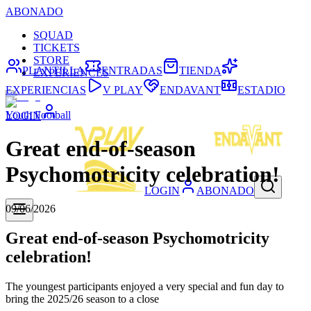
ABONADO
SQUAD
TICKETS
STORE
PLANTILLA
ENTRADAS
TIENDA
EXPERIENCES
EXPERIENCIAS
V PLAY
ENDAVANT
ESTADIO
Youth Football
LOGIN
Great end-of-season
Psychomotricity celebration!
LOGIN
ABONADO
09/06/2026
Great end-of-season Psychomotricity
celebration!
The youngest participants enjoyed a very special and fun day to
bring the 2025/26 season to a close