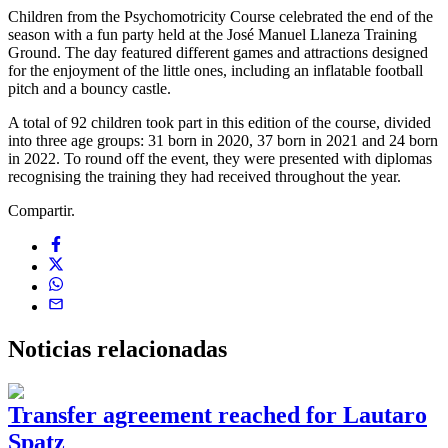
Children from the Psychomotricity Course celebrated the end of the
season with a fun party held at the José Manuel Llaneza Training
Ground. The day featured different games and attractions designed
for the enjoyment of the little ones, including an inflatable football
pitch and a bouncy castle.
A total of 92 children took part in this edition of the course, divided
into three age groups: 31 born in 2020, 37 born in 2021 and 24 born
in 2022. To round off the event, they were presented with diplomas
recognising the training they had received throughout the year.
Compartir.
Noticias
relacionadas
Transfer agreement reached for Lautaro
Spatz