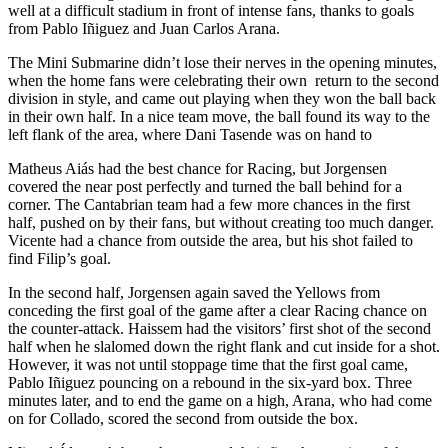
well at a difficult stadium in front of intense fans, thanks to goals
from Pablo Iñiguez and Juan Carlos Arana.
The Mini Submarine didn’t lose their nerves in the opening minutes,
when the home fans were celebrating their own return to the second
division in style, and came out playing when they won the ball back
in their own half. In a nice team move, the ball found its way to the
left flank of the area, where Dani Tasende was on hand to
Matheus Aiás had the best chance for Racing, but Jorgensen
covered the near post perfectly and turned the ball behind for a
corner. The Cantabrian team had a few more chances in the first
half, pushed on by their fans, but without creating too much danger.
Vicente had a chance from outside the area, but his shot failed to
find Filip’s goal.
In the second half, Jorgensen again saved the Yellows from
conceding the first goal of the game after a clear Racing chance on
the counter-attack. Haissem had the visitors’ first shot of the second
half when he slalomed down the right flank and cut inside for a shot.
However, it was not until stoppage time that the first goal came,
Pablo Iñiguez pouncing on a rebound in the six-yard box. Three
minutes later, and to end the game on a high, Arana, who had come
on for Collado, scored the second from outside the box.