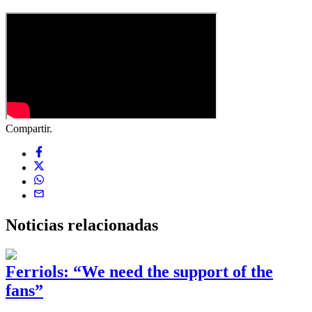
Compartir.
Noticias
relacionadas
Ferriols: “We need the support of the
fans”