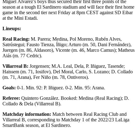
Miguel Álvarez’s boys thus secured their first three points of the
season at a tough El Sardinero stadium and will face their first home
game in the second tier next Friday at 8pm CEST against SD Eibar
at the Mini Estadi.
Lineups:
Real Racing:
M. Parera; Medina, Pol Moreno, Rubén Alves,
Satrústegui; Fausto Tienza, Íñigo; Arturo (m. 50, Dani Fernández),
Juergen (m. 86, Aldasoro), Vicente (m. 46, Marco Camus); Matheus
Aiás (m. 77 Cedric).
Villarreal B:
Jorgensen; M.A. Leal, Dela, P. Iñiguez, Tasende;
Haissem (m. 71, Iosifov), Del Moral, Carlo, S. Lozano; D. Collado
(m. 71, Arana), Fer Niño (m. 78, Ontiveros).
Goals
:
0-1. Min. 92: P. Iñiguez. 0-2. Min. 95: Arana.
Referee
:
Quintero González. Booked: Medina (Real Racing); D.
Collado & Dela (Villarreal B).
Matchday information:
Match between Real Racing Club and
Villarreal B, corresponding to Matchday 1 of the 2022/23 LaLiga
SmartBank season, at El Sardinero.