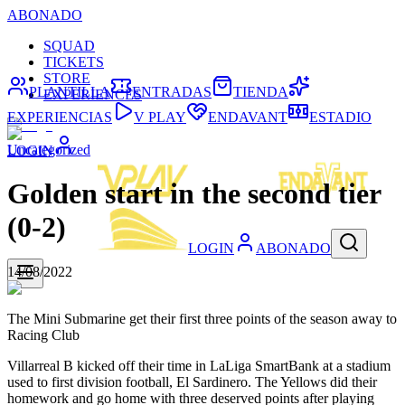
ABONADO
SQUAD
TICKETS
STORE
PLANTILLA
ENTRADAS
TIENDA
EXPERIENCES
EXPERIENCIAS
V PLAY
ENDAVANT
ESTADIO
Uncategorized
LOGIN
Golden start in the second tier
(0-2)
LOGIN
ABONADO
14/08/2022
The Mini Submarine get their first three points of the season away to
Racing Club
Villarreal B kicked off their time in LaLiga SmartBank at a stadium
used to first division football, El Sardinero. The Yellows did their
homework and go home with three deserved points after playing