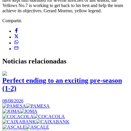
have kept him sidelined for several stretches of last season, the
Yellows No.7 is working to get back to his best and help the team
achieve its objectives. Gerard Moreno, yellow legend.
Compartir.
Noticias
relacionadas
Perfect ending to an exciting pre-season
(1-2)
0
08/08/2026