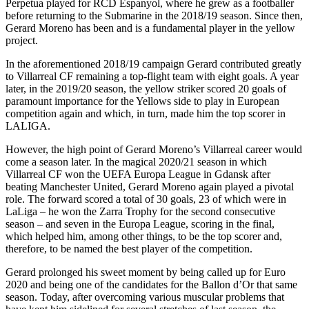
Perpetua played for RCD Espanyol, where he grew as a footballer
before returning to the Submarine in the 2018/19 season. Since then,
Gerard Moreno has been and is a fundamental player in the yellow
project.
In the aforementioned 2018/19 campaign Gerard contributed greatly
to Villarreal CF remaining a top-flight team with eight goals. A year
later, in the 2019/20 season, the yellow striker scored 20 goals of
paramount importance for the Yellows side to play in European
competition again and which, in turn, made him the top scorer in
LALIGA.
However, the high point of Gerard Moreno’s Villarreal career would
come a season later. In the magical 2020/21 season in which
Villarreal CF won the UEFA Europa League in Gdansk after
beating Manchester United, Gerard Moreno again played a pivotal
role. The forward scored a total of 30 goals, 23 of which were in
LaLiga – he won the Zarra Trophy for the second consecutive
season – and seven in the Europa League, scoring in the final,
which helped him, among other things, to be the top scorer and,
therefore, to be named the best player of the competition.
Gerard prolonged his sweet moment by being called up for Euro
2020 and being one of the candidates for the Ballon d’Or that same
season. Today, after overcoming various muscular problems that