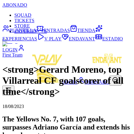
ABONADO
SQUAD
TICKETS
STORE
PLANTILLA
ENTRADAS
TIENDA
EXPERIENCES
EXPERIENCIAS
V PLAY
ENDAVANT
ESTADIO
LOGIN
First Team
<strong>Gerard Moreno, top
Villarreal CF goalscorer of all
LOGIN
ABONADO
time</strong>
18/08/2023
The Yellows No. 7, with 107 goals,
surpasses Adriano García and extends his