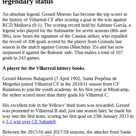
legendary status
An absolute legend. Gerard Moreno has become the top scorer in
the history of Villarreal CF after scoring a goal in the win against
RCD Mallorca (0-1). The scoring record held by Adriano García, a
legend who played for the Submarine for seven seasons (80s and
90s), now bears the signature of the Catalan striker, who equalled
the record of 106 goals scored by the player from Granada last
season in the match against Girona (Matchday 35) and has now
surpassed it against the Balearic side. That makes a total of 107
goals in 243 games.
A player for the Villarreal history books
Gerard Moreno Balagueró (7 April 1992, Santa Perpètua de
Mogoda) joined Villarreal CF in the 2010/11 season from CF
Badalona to join the youth academy. In his first year at Miralcamp,
the striker scored more than thirty goals for Villarreal C.
His excellent role in the Yellows’ third team was rewarded. Gerard
was promoted to Villarreal B and, just one season later, he made his
way into the first team, scoring his first goal on 25th January 2013 in
a
3-1 win over CE Sabadell
.
Between the 2015/16 and 2017/18 seasons, the attacker from Santa