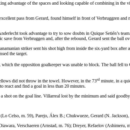
king advantage of the spaces and looking capable of combining in the vi
 excellent pass from Gerard, found himself in front of Verbruggren and
derlecht took advantage to try to sow doubts in Quique Setién’s team. 
tic save from Verbruggen and, after the rebound, Gerard sent the ball ov
anamanian striker sent his shot high from inside the six-yard box after
sed the target.
t, which the opposition goalkeeper was unable to block. The ball fell 
rd
e Yellows did not throw in the towel. However, in the 73
minute, in a qui
o react and find a goal in less than 20 minutes.
g a shot on the goal line. Villarreal lost by the minimum and said go
s (Lo Celso, m. 59), Parejo, Álex B.; Chukwueze, Gerard (N. Jackson),
iawara, Verschaeren (Arnstad, m. 76); Dreyer, Refaelov (Ashimeru, m