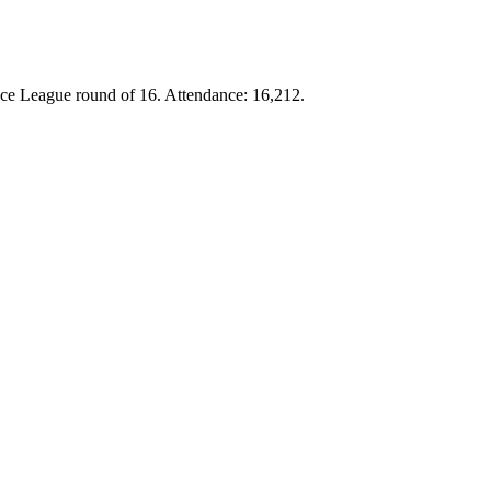
ce League round of 16. Attendance: 16,212.