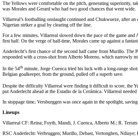
The Yellows were comfortable on the pitch, generating superiority, ta
was Morales and Gerard who had two good chances that went wide.
Villarreal’s footballing onslaught continued and Chukwueze, after an
Nigerian striker a goal by clearing off the line.
For a few minutes, Villarreal slowed down the pace of the game and An
first half. On the verge of half-time, Morales came up against a fantas
Anderlecht’s first chance of the second half came from Murillo. The P
responded with a cross-shot from Alberto Moreno, which narrowly mis
th
In the 54
minute, Jorge Cuenca tried his luck with a long-range sho
Belgian goalkeeper, from the ground, pulled off a superb save.
Despite the difficulty Villarreal were finding it difficult to score, th
put Anderlecht ahead at the Estadio de la Cerámica. Villarreal needed t
In stoppage time, Versburggen was once again in the spotlight, savin
Lineups
Villarreal CF: Reina; Foyth, Mandi, J. Cuenca, Alberto M.; R. Terrat
RSC Anderlecht: Verbruggen; Murillo, Debast, Vertonghen, Ndiaye; D