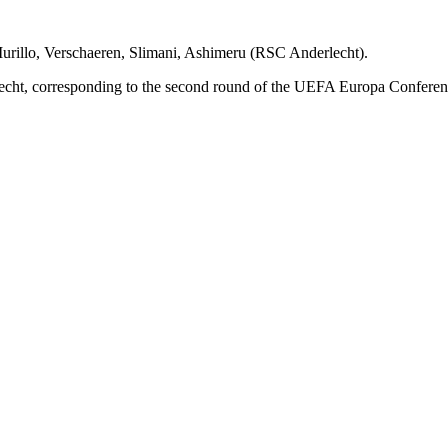
urillo, Verschaeren, Slimani, Ashimeru (RSC Anderlecht).
cht, corresponding to the second round of the UEFA Europa Conferen