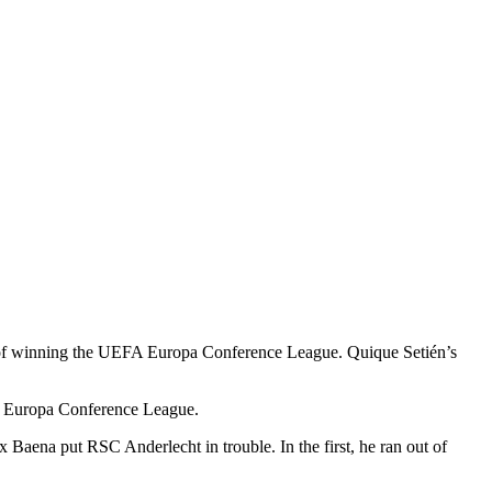
am of winning the UEFA Europa Conference League. Quique Setién’s
EFA Europa Conference League.
 Baena put RSC Anderlecht in trouble. In the first, he ran out of