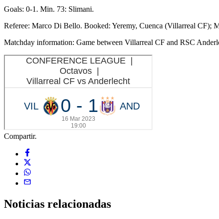
Goals: 0-1. Min. 73: Slimani.
Referee: Marco Di Bello. Booked: Yeremy, Cuenca (Villarreal CF); M
Matchday information: Game between Villarreal CF and RSC Anderle
Compartir.
Noticias
relacionadas