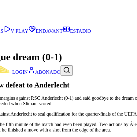
AS
V PLAY
ENDAVANT
ESTADIO
gue dream (0-1)
LOGIN
ABONADO
w defeat to Anderlecht
t of margins against RSC Anderlecht (0-1) and said goodbye to the dre
onceded when Slimani scored.
against Anderlecht to seal qualification for the quarter-finals of the U
he fifth minute of the match had even been played. Two actions by Álex
d he finished a move with a shot from the edge of the area.