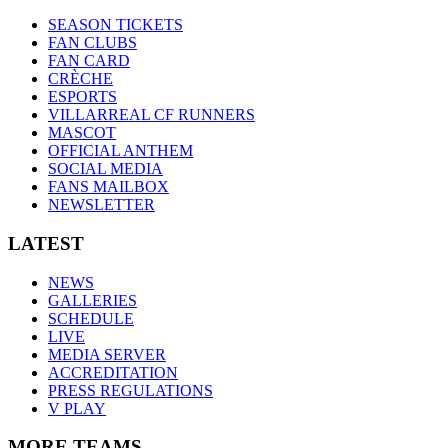
SEASON TICKETS
FAN CLUBS
FAN CARD
CRÈCHE
ESPORTS
VILLARREAL CF RUNNERS
MASCOT
OFFICIAL ANTHEM
SOCIAL MEDIA
FANS MAILBOX
NEWSLETTER
LATEST
NEWS
GALLERIES
SCHEDULE
LIVE
MEDIA SERVER
ACCREDITATION
PRESS REGULATIONS
V PLAY
MORE TEAMS