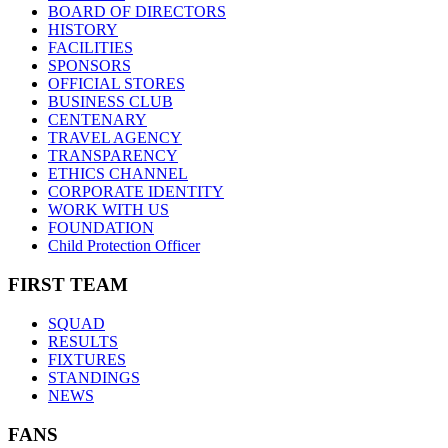
BOARD OF DIRECTORS
HISTORY
FACILITIES
SPONSORS
OFFICIAL STORES
BUSINESS CLUB
CENTENARY
TRAVEL AGENCY
TRANSPARENCY
ETHICS CHANNEL
CORPORATE IDENTITY
WORK WITH US
FOUNDATION
Child Protection Officer
FIRST TEAM
SQUAD
RESULTS
FIXTURES
STANDINGS
NEWS
FANS