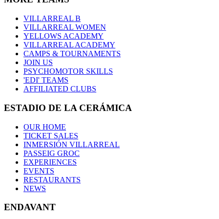
VILLARREAL B
VILLARREAL WOMEN
YELLOWS ACADEMY
VILLARREAL ACADEMY
CAMPS & TOURNAMENTS
JOIN US
PSYCHOMOTOR SKILLS
'EDI' TEAMS
AFFILIATED CLUBS
ESTADIO DE LA CERÁMICA
OUR HOME
TICKET SALES
INMERSIÓN VILLARREAL
PASSEIG GROC
EXPERIENCES
EVENTS
RESTAURANTS
NEWS
ENDAVANT