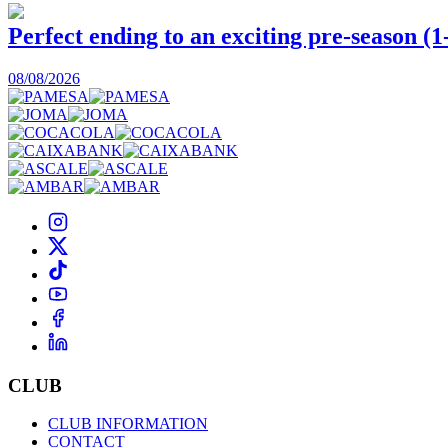
Perfect ending to an exciting pre-season (1
08/08/2026
CLUB
CLUB INFORMATION
CONTACT