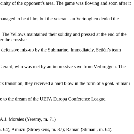
cinity of the opponent’s area. The game was flowing and soon after it
 managed to beat him, but the veteran Jan Vertonghen denied the
The Yellows maintained their solidity and pressed at the end of the
er the crossbar.
 a defensive mix-up by the Submarine. Immediately, Setién’s team
to Gerard, who was met by an impressive save from Verbruggen. The
ck transition, they received a hard blow in the form of a goal. Slimani
odbye to the dream of the UEFA Europa Conference League.
 A.J. Morales (Yeremy, m. 71)
. 64), Amuzu (Stroeykens, m. 87); Raman (Slimani, m. 64).