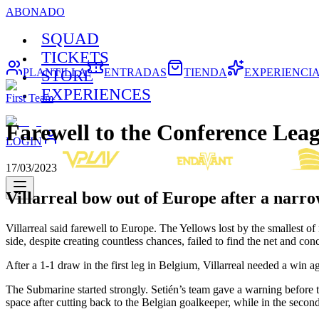
ABONADO
SQUAD
TICKETS
PLANTILLA
ENTRADAS
TIENDA
EXPERIENCI
STORE
EXPERIENCES
First Team
Farewell to the Conference Lea
LOGIN
17/03/2023
Villarreal bow out of Europe after a narro
Villarreal said farewell to Europe. The Yellows lost by the smalles
side, despite creating countless chances, failed to find the net and c
After a 1-1 draw in the first leg in Belgium, Villarreal needed a win 
The Submarine started strongly. Setién’s team gave a warning before t
space after cutting back to the Belgian goalkeeper, while in the secon