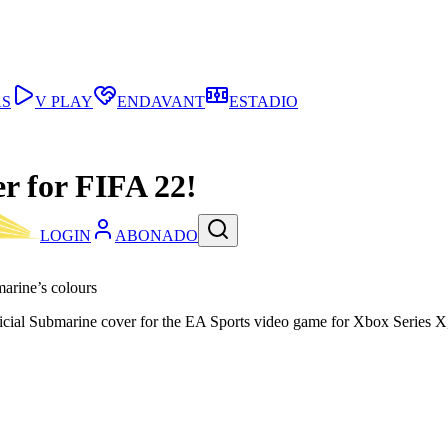
AS
V PLAY
ENDAVANT
ESTADIO
r for FIFA 22!
LOGIN
ABONADO
arine’s colours
ficial Submarine cover for the EA Sports video game for Xbox Series 