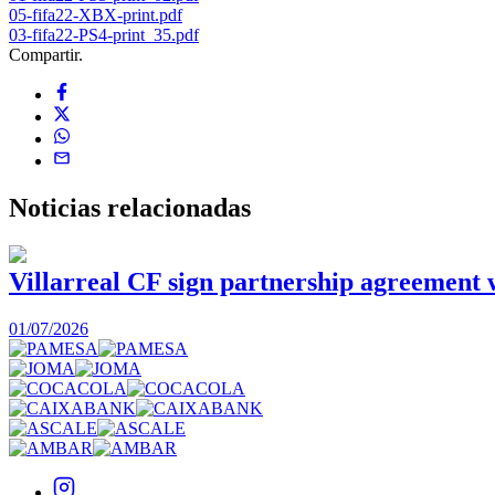
05-fifa22-XBX-print.pdf
03-fifa22-PS4-print_35.pdf
Compartir.
Noticias
relacionadas
Villarreal CF sign partnership agreement
01/07/2026