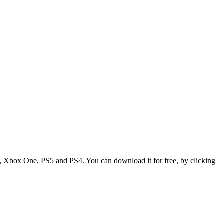
X, Xbox One, PS5 and PS4. You can download it for free, by clicking