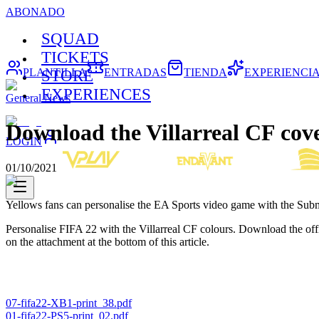
ABONADO
SQUAD
TICKETS
PLANTILLA
ENTRADAS
TIENDA
EXPERIENCI
STORE
EXPERIENCES
General News
Download the Villarreal CF cove
LOGIN
01/10/2021
Yellows fans can personalise the EA Sports video game with the Subm
Personalise FIFA 22 with the Villarreal CF colours. Download the of
on the attachment at the bottom of this article.
07-fifa22-XB1-print_38.pdf
01-fifa22-PS5-print_02.pdf