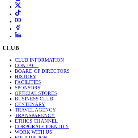
CLUB
CLUB INFORMATION
CONTACT
BOARD OF DIRECTORS
HISTORY
FACILITIES
SPONSORS
OFFICIAL STORES
BUSINESS CLUB
CENTENARY
TRAVEL AGENCY
TRANSPARENCY
ETHICS CHANNEL
CORPORATE IDENTITY
WORK WITH US
FOUNDATION