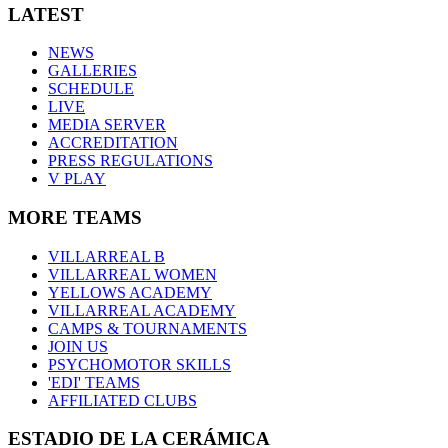
LATEST
NEWS
GALLERIES
SCHEDULE
LIVE
MEDIA SERVER
ACCREDITATION
PRESS REGULATIONS
V PLAY
MORE TEAMS
VILLARREAL B
VILLARREAL WOMEN
YELLOWS ACADEMY
VILLARREAL ACADEMY
CAMPS & TOURNAMENTS
JOIN US
PSYCHOMOTOR SKILLS
'EDI' TEAMS
AFFILIATED CLUBS
ESTADIO DE LA CERÁMICA