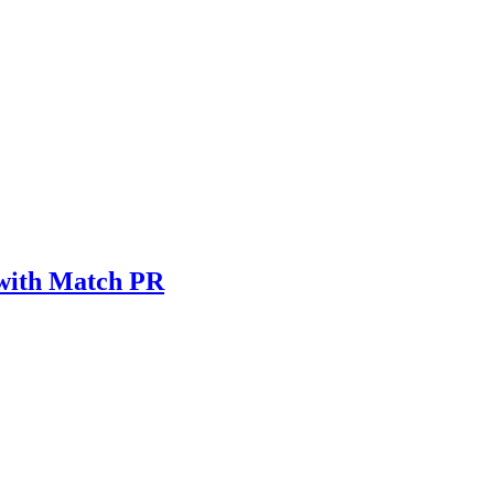
 with Match PR