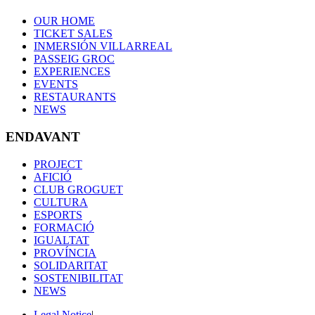
OUR HOME
TICKET SALES
INMERSIÓN VILLARREAL
PASSEIG GROC
EXPERIENCES
EVENTS
RESTAURANTS
NEWS
ENDAVANT
PROJECT
AFICIÓ
CLUB GROGUET
CULTURA
ESPORTS
FORMACIÓ
IGUALTAT
PROVÍNCIA
SOLIDARITAT
SOSTENIBILITAT
NEWS
Legal Notice
|