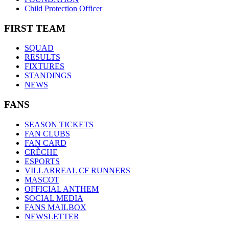
Child Protection Officer
FIRST TEAM
SQUAD
RESULTS
FIXTURES
STANDINGS
NEWS
FANS
SEASON TICKETS
FAN CLUBS
FAN CARD
CRÈCHE
ESPORTS
VILLARREAL CF RUNNERS
MASCOT
OFFICIAL ANTHEM
SOCIAL MEDIA
FANS MAILBOX
NEWSLETTER