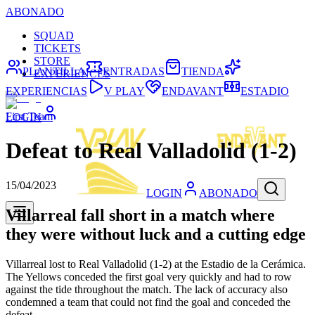
ABONADO
SQUAD
TICKETS
STORE
PLANTILLA
ENTRADAS
TIENDA
EXPERIENCES
EXPERIENCIAS
V PLAY
ENDAVANT
ESTADIO
First Team
LOGIN
Defeat to Real Valladolid (1-2)
15/04/2023
LOGIN
ABONADO
Villarreal fall short in a match where
they were without luck and a cutting edge
Villarreal lost to Real Valladolid (1-2) at the Estadio de la Cerámica.
The Yellows conceded the first goal very quickly and had to row
against the tide throughout the match. The lack of accuracy also
condemned a team that could not find the goal and conceded the
defeat.