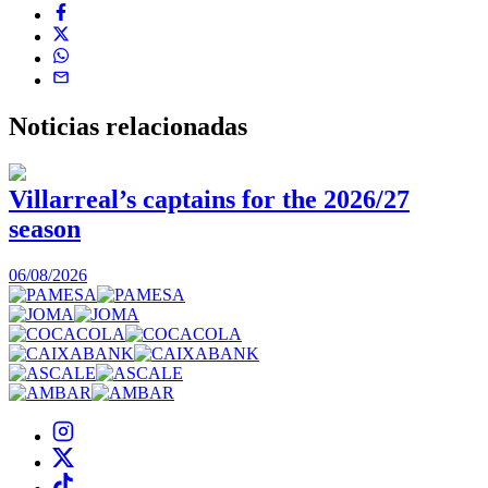
Noticias
relacionadas
Villarreal’s captains for the 2026/27
season
0
06/08/2026