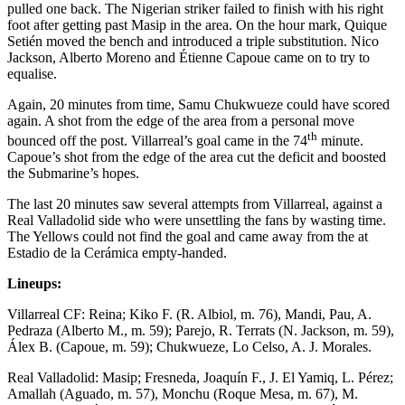
pulled one back. The Nigerian striker failed to finish with his right
foot after getting past Masip in the area. On the hour mark, Quique
Setién moved the bench and introduced a triple substitution. Nico
Jackson, Alberto Moreno and Étienne Capoue came on to try to
equalise.
Again, 20 minutes from time, Samu Chukwueze could have scored
again. A shot from the edge of the area from a personal move
th
bounced off the post. Villarreal’s goal came in the 74
minute.
Capoue’s shot from the edge of the area cut the deficit and boosted
the Submarine’s hopes.
The last 20 minutes saw several attempts from Villarreal, against a
Real Valladolid side who were unsettling the fans by wasting time.
The Yellows could not find the goal and came away from the at
Estadio de la Cerámica empty-handed.
Lineups:
Villarreal CF: Reina; Kiko F. (R. Albiol, m. 76), Mandi, Pau, A.
Pedraza (Alberto M., m. 59); Parejo, R. Terrats (N. Jackson, m. 59),
Álex B. (Capoue, m. 59); Chukwueze, Lo Celso, A. J. Morales.
Real Valladolid: Masip; Fresneda, Joaquín F., J. El Yamiq, L. Pérez;
Amallah (Aguado, m. 57), Monchu (Roque Mesa, m. 67), M.