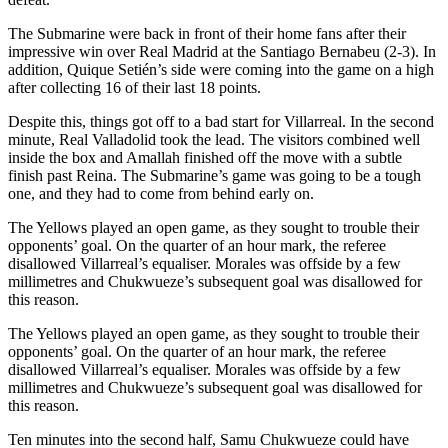
The Submarine were back in front of their home fans after their
impressive win over Real Madrid at the Santiago Bernabeu (2-3). In
addition, Quique Setién’s side were coming into the game on a high
after collecting 16 of their last 18 points.
Despite this, things got off to a bad start for Villarreal. In the second
minute, Real Valladolid took the lead. The visitors combined well
inside the box and Amallah finished off the move with a subtle
finish past Reina. The Submarine’s game was going to be a tough
one, and they had to come from behind early on.
The Yellows played an open game, as they sought to trouble their
opponents’ goal. On the quarter of an hour mark, the referee
disallowed Villarreal’s equaliser. Morales was offside by a few
millimetres and Chukwueze’s subsequent goal was disallowed for
this reason.
The Yellows played an open game, as they sought to trouble their
opponents’ goal. On the quarter of an hour mark, the referee
disallowed Villarreal’s equaliser. Morales was offside by a few
millimetres and Chukwueze’s subsequent goal was disallowed for
this reason.
Ten minutes into the second half, Samu Chukwueze could have