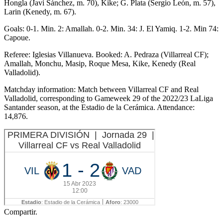
Hongla (Javi Sánchez, m. 70), Kike; G. Plata (Sergio León, m. 57),
Larin (Kenedy, m. 67).
Goals: 0-1. Min. 2: Amallah. 0-2. Min. 34: J. El Yamiq. 1-2. Min 74:
Capoue.
Referee: Iglesias Villanueva. Booked: A. Pedraza (Villarreal CF);
Amallah, Monchu, Masip, Roque Mesa, Kike, Kenedy (Real
Valladolid).
Matchday information: Match between Villarreal CF and Real
Valladolid, corresponding to Gameweek 29 of the 2022/23 LaLiga
Santander season, at the Estadio de la Cerámica. Attendance:
14,876.
Compartir.