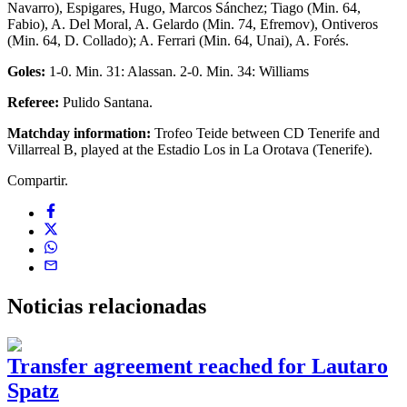
Navarro), Espigares, Hugo, Marcos Sánchez; Tiago (Min. 64,
Fabio), A. Del Moral, A. Gelardo (Min. 74, Efremov), Ontiveros
(Min. 64, D. Collado); A. Ferrari (Min. 64, Unai), A. Forés.
Goles:
1-0. Min. 31: Alassan. 2-0. Min. 34: Williams
Referee:
Pulido Santana.
Matchday information:
Trofeo Teide between CD Tenerife and
Villarreal B, played at the Estadio Los in La Orotava (Tenerife).
Compartir.
Noticias
relacionadas
Transfer agreement reached for Lautaro
Spatz