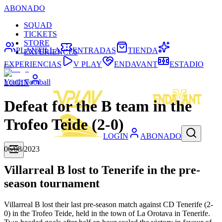
ABONADO
SQUAD
TICKETS
STORE
PLANTILLA
ENTRADAS
TIENDA
EXPERIENCES
EXPERIENCIAS
V PLAY
ENDAVANT
ESTADIO
Youth Football
LOGIN
Defeat for the B team in the
Trofeo Teide (2-0)
LOGIN
ABONADO
06/08/2023
Villarreal B lost to Tenerife in the pre-
season tournament
Villarreal B lost their last pre-season match against CD Tenerife (2-
0) in the Trofeo Teide, held in the town of La Orotava in Tenerife.