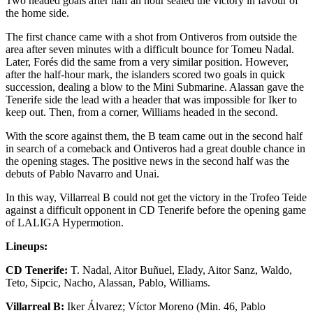
Two headed goals after half an hour sealed the victory in favour of
the home side.
The first chance came with a shot from Ontiveros from outside the
area after seven minutes with a difficult bounce for Tomeu Nadal.
Later, Forés did the same from a very similar position. However,
after the half-hour mark, the islanders scored two goals in quick
succession, dealing a blow to the Mini Submarine. Alassan gave the
Tenerife side the lead with a header that was impossible for Iker to
keep out. Then, from a corner, Williams headed in the second.
With the score against them, the B team came out in the second half
in search of a comeback and Ontiveros had a great double chance in
the opening stages. The positive news in the second half was the
debuts of Pablo Navarro and Unai.
In this way, Villarreal B could not get the victory in the Trofeo Teide
against a difficult opponent in CD Tenerife before the opening game
of LALIGA Hypermotion.
Lineups:
CD Tenerife:
T. Nadal, Aitor Buñuel, Elady, Aitor Sanz, Waldo,
Teto, Sipcic, Nacho, Alassan, Pablo, Williams.
Villarreal B:
Iker Álvarez; Víctor Moreno (Min. 46, Pablo