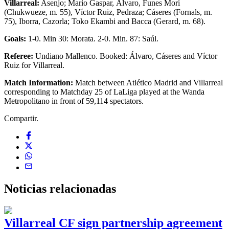
Villarreal:
Asenjo; Mario Gaspar, Álvaro, Funes Mori
(Chukwueze, m. 55), Víctor Ruiz, Pedraza; Cáseres (Fornals, m.
75), Iborra, Cazorla; Toko Ekambi and Bacca (Gerard, m. 68).
Goals:
1-0. Min 30: Morata. 2-0. Min. 87: Saúl.
Referee:
Undiano Mallenco. Booked: Álvaro, Cáseres and Víctor
Ruiz for Villarreal.
Match Information:
Match between Atlético Madrid and Villarreal
corresponding to Matchday 25 of LaLiga played at the Wanda
Metropolitano in front of 59,114 spectators.
Compartir.
Noticias
relacionadas
Villarreal CF sign partnership agreement