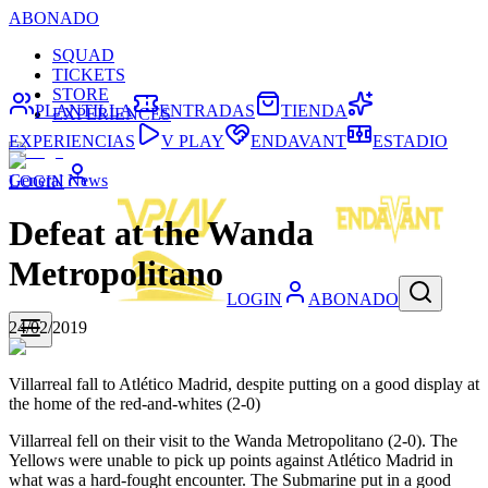
ABONADO
SQUAD
TICKETS
STORE
PLANTILLA
ENTRADAS
TIENDA
EXPERIENCES
EXPERIENCIAS
V PLAY
ENDAVANT
ESTADIO
General News
LOGIN
Defeat at the Wanda
Metropolitano
LOGIN
ABONADO
24/02/2019
Villarreal fall to Atlético Madrid, despite putting on a good display at
the home of the red-and-whites (2-0)
Villarreal fell on their visit to the Wanda Metropolitano (2-0). The
Yellows were unable to pick up points against Atlético Madrid in
what was a hard-fought encounter. The Submarine put in a good