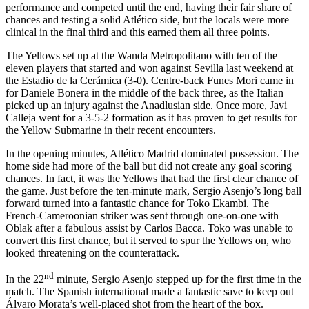
performance and competed until the end, having their fair share of
chances and testing a solid Atlético side, but the locals were more
clinical in the final third and this earned them all three points.
The Yellows set up at the Wanda Metropolitano with ten of the
eleven players that started and won against Sevilla last weekend at
the Estadio de la Cerámica (3-0). Centre-back Funes Mori came in
for Daniele Bonera in the middle of the back three, as the Italian
picked up an injury against the Anadlusian side. Once more, Javi
Calleja went for a 3-5-2 formation as it has proven to get results for
the Yellow Submarine in their recent encounters.
In the opening minutes, Atlético Madrid dominated possession. The
home side had more of the ball but did not create any goal scoring
chances. In fact, it was the Yellows that had the first clear chance of
the game. Just before the ten-minute mark, Sergio Asenjo’s long ball
forward turned into a fantastic chance for Toko Ekambi. The
French-Cameroonian striker was sent through one-on-one with
Oblak after a fabulous assist by Carlos Bacca. Toko was unable to
convert this first chance, but it served to spur the Yellows on, who
looked threatening on the counterattack.
nd
In the 22
minute, Sergio Asenjo stepped up for the first time in the
match. The Spanish international made a fantastic save to keep out
Álvaro Morata’s well-placed shot from the heart of the box.