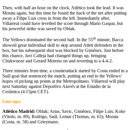
Then, with half an hour on the clock, Atlético took the lead. It was
Morata again, but this time he found the back of the net after putting
away a Filipe Luis cross in from the left. Immediately after,
Villarreal could have levelled the score through Mario Gaspar, but
his powerful strike was saved by Oblak.
th
The Yellows dominated the second half. In the 55
minute, Bacca
showed great individual skill to skip around Atleti defenders in the
box, but his subsequent shot was blocked by Giménez. Just before
this chance, Javi Calleja had changed things up, bringing
Chukwueze and Gerard Moreno on and reverting to a 4-4-2.
Three minutes from time, a counterattack started by Costa ended in a
Saúl goal that sentenced the match, putting an end to the Yellows’
hopes of picking up points at the Metropolitano. Villarreal will play
next Saturday against Deportivo Alavés at the Estadio de la
Cerámica (4:15pm CET).
Line-ups:
Atlético Madrid:
Oblak; Arias, Savic, Giménez, Filipe Luis; Koke
(Vitolo, m. 89), Rodrigo, Saúl, Lemar (Thomas, m. 63); Morata
(Costa, m. 58) and Griezmann.