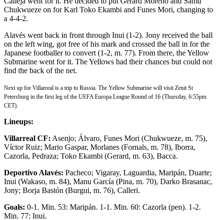
Calleja went for it. He decided to put Gerard Moreno and Samu
Chukwueze on for Karl Toko Ekambi and Funes Mori, changing to
a 4-4-2.
Alavés went back in front through Inui (1-2). Jony received the ball
on the left wing, got free of his mark and crossed the ball in for the
Japanese footballer to convert (1-2, m. 77). From there, the Yellow
Submarine went for it. The Yellows had their chances but could not
find the back of the net.
Next up for Villarreal is a trip to Russia. The Yellow Submarine will visit Zenit St
Petersburg in the first leg of the UEFA Europa League Round of 16 (Thursday, 6:55pm
CET).
Lineups:
Villarreal CF:
Asenjo; Álvaro, Funes Mori (Chukwueze, m. 75),
Víctor Ruiz; Mario Gaspar, Morlanes (Fornals, m. 78), Iborra,
Cazorla, Pedraza; Toko Ekambi (Gerard, m. 63), Bacca.
Deportivo Alavés:
Pacheco; Vigaray, Laguardia, Maripán, Duarte;
Inui (Wakaso, m. 84), Manu García (Pina, m. 70), Darko Brasanac,
Jony; Borja Bastón (Burgui, m. 76), Calleri.
Goals:
0-1. Min. 53: Maripán. 1-1. Min. 60: Cazorla (pen). 1-2.
Min. 77: Inui.