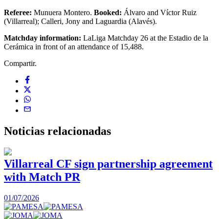
Referee:
Munuera Montero.
Booked:
Álvaro and Víctor Ruiz
(Villarreal); Calleri, Jony and Laguardia (Alavés).
Matchday information:
LaLiga Matchday 26 at the Estadio de la
Cerámica in front of an attendance of 15,488.
Compartir.
Noticias
relacionadas
Villarreal CF sign partnership agreement
with Match PR
1
01/07/2026