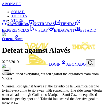
ABONADO
SQUAD
TICKETS
STORE
PLANTILLA
ENTRADAS
TIENDA
EXPERIENCES
EXPERIENCIAS
V PLAY
ENDAVANT
ESTADIO
General News
LOGIN
Defeat against Alavés
02/03/2019
LOGIN
ABONADO
Villarreal tried everything but fell against the organised team from
Vitoria
Villarreal lost against Alavés at the Estadio de la Cerámica despite
trying everything to go away with something. The side from Vitoria
went ahead through Guillermo Maripán, Santi Cazorla equalised
from the penalty spot and Takeshi Inui scored the decisive goal to
make it 1-2.