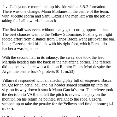
Javi Calleja once more lined up his side with a 3-5-2 formation.
There was one change: Manu Morlanes in the centre of the team,
with Vicente Iborra and Santi Cazorla the men left with the job of
taking the ball towards the attack.
The first half was even, without many goalscoring opportunities.
The best chances went to the Yellow Submarine. First, a great right-
footed effort from distance from Carlos Bacca went just over the bar.
Later, Cazorla tried his luck with his right foot, which Fernando
Pacheco was equal to.
With the second half in its infancy, the away side took the lead.
Maripán headed into the back of the net after a corner. The referee
did not believe there was a foul on Ramiro Funes Mori despite the
Argentine centre-back’s protests (0-1, m.53).
Villarreal responded with an attacking play full of suspense. Bacca
fought for an aerial ball and his header soared straight up into the
sky, on its way down it struck Manu García’s arm. The referee took
the decision to VAR and left the pitch to review the play on the
monitor, on his return he pointed straight to the spot. Cazorla
stepped up to take the penalty for the Yellows and fired it home (1-1,
m. 60).