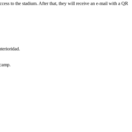
 access to the stadium. After that, they will receive an e-mail with a QR
terioridad.
lcamp.