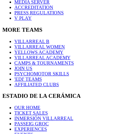
MEDIA SERVER
ACCREDITATION
PRESS REGULATIONS
V PLAY
MORE TEAMS
VILLARREAL B
VILLARREAL WOMEN
YELLOWS ACADEMY
VILLARREAL ACADEMY
CAMPS & TOURNAMENTS
JOIN US
PSYCHOMOTOR SKILLS
'EDI' TEAMS
AFFILIATED CLUBS
ESTADIO DE LA CERÁMICA
OUR HOME
TICKET SALES
INMERSIÓN VILLARREAL
PASSEIG GROC
EXPERIENCES