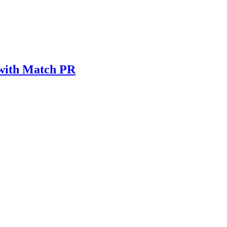
 with Match PR