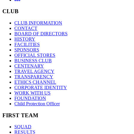
CLUB
CLUB INFORMATION
CONTACT
BOARD OF DIRECTORS
HISTORY
FACILITIES
SPONSORS
OFFICIAL STORES
BUSINESS CLUB
CENTENARY
TRAVEL AGENCY
TRANSPARENCY
ETHICS CHANNEL
CORPORATE IDENTITY
WORK WITH US
FOUNDATION
Child Protection Officer
FIRST TEAM
SQUAD
RESULTS