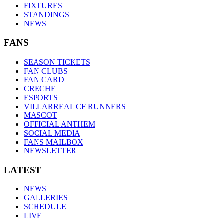
FIXTURES
STANDINGS
NEWS
FANS
SEASON TICKETS
FAN CLUBS
FAN CARD
CRÈCHE
ESPORTS
VILLARREAL CF RUNNERS
MASCOT
OFFICIAL ANTHEM
SOCIAL MEDIA
FANS MAILBOX
NEWSLETTER
LATEST
NEWS
GALLERIES
SCHEDULE
LIVE