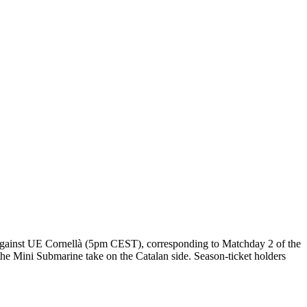
day against UE Cornellà (5pm CEST), corresponding to Matchday 2 of the
e Mini Submarine take on the Catalan side. Season-ticket holders