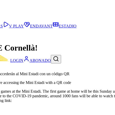
AS
V PLAY
ENDAVANT
ESTADIO
E Cornellà!
LOGIN
ABONADO
 accederán al Mini Estadi con un código QR
fore accessing the Mini Estadi with a QR code
 B’s games at the Mini Estadi. The first game at home will be this Sun
e to the COVID-19 pandemic, around 1000 fans will be able to watch th
ng link: