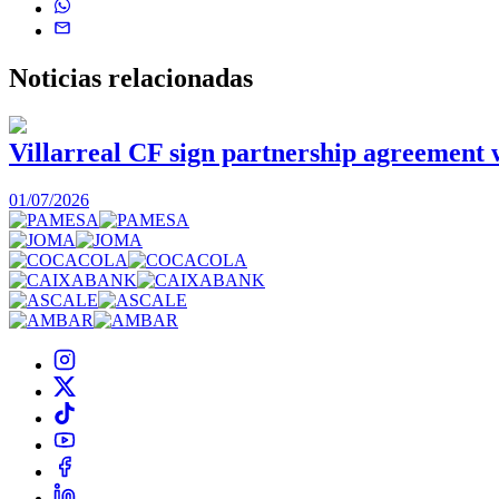
Noticias
relacionadas
Villarreal CF sign partnership agreement
01/07/2026