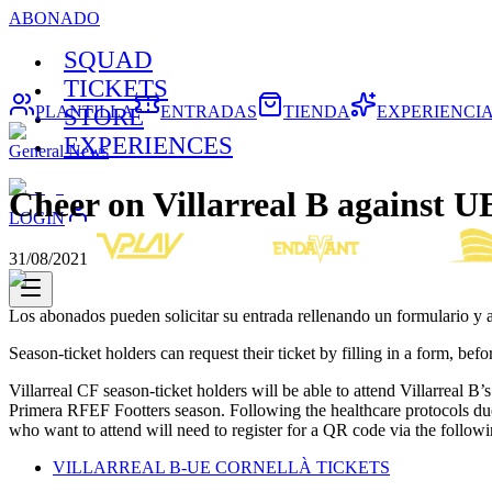
ABONADO
SQUAD
TICKETS
PLANTILLA
ENTRADAS
TIENDA
EXPERIENCI
STORE
EXPERIENCES
General News
Cheer on Villarreal B against U
LOGIN
31/08/2021
Los abonados pueden solicitar su entrada rellenando un formulario y
Season-ticket holders can request their ticket by filling in a form, be
Villarreal CF season-ticket holders will be able to attend Villarreal
Primera RFEF Footters season. Following the healthcare protocols du
who want to attend will need to register for a QR code via the followi
VILLARREAL B-UE CORNELLÀ TICKETS