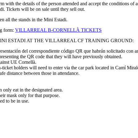
 form with the details of the person attended and accept the conditions of
. Tickets will be on sale until they sell out.
n all the stands in the Mini Estadi.
ng form:
VILLARREAL B-CORNELLÀ TICKETS
INI ESTADI AT THE VILLARREAL CF TRAINING GROUND:
esentación del correspondiente código QR que habrán solicitado con an
 presenting the QR code that they will have previously obtained.
gainst UE Cornellà.
ticket holders will need to enter via the car park located in Camí Mira
safe distance between those in attendance.
 only eat in the designated area.
heir mask only for that purpose.
led to be in use.