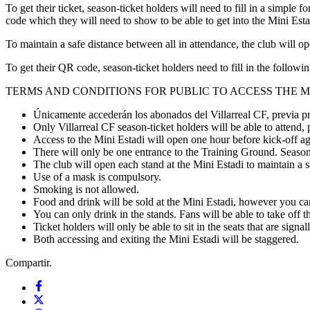
To get their ticket, season-ticket holders will need to fill in a simple
code which they will need to show to be able to get into the Mini Estadi
To maintain a safe distance between all in attendance, the club will ope
To get their QR code, season-ticket holders need to fill in the followi
TERMS AND CONDITIONS FOR PUBLIC TO ACCESS THE M
Únicamente accederán los abonados del Villarreal CF, previa pr
Only Villarreal CF season-ticket holders will be able to attend,
Access to the Mini Estadi will open one hour before kick-off a
There will only be one entrance to the Training Ground. Season-
The club will open each stand at the Mini Estadi to maintain a 
Use of a mask is compulsory.
Smoking is not allowed.
Food and drink will be sold at the Mini Estadi, however you can
You can only drink in the stands. Fans will be able to take off t
Ticket holders will only be able to sit in the seats that are signal
Both accessing and exiting the Mini Estadi will be staggered.
Compartir.