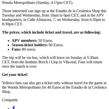
Wanda Metropolitano (Sunday, 4:15pm CET).
Those interested can sign up at the Estadio de la Cerámica Shop this
Tuesday and Wednesday, from 10am to 6pm CET, and at the APV
headquarters, in Calle Almazora, 7, on Wednesday, from 6:30pm to
8:30pm CET.
The prices, which include ticket and travel, are as following:
APV members:
50 Euros.
Season-ticket holders:
60 Euros.
Fans:
80 euros.
The trip will be via bus, which will leave on Sunday at 5:30am
CET, from the Instituto Broch i Llop in Vila-real. Fans will return
once the match is over.
Get your ticket!
Yellows fans can also get a ticket only without travel for the game at
the Wanda Metropolitano for 40 Euros at the Estadio de la Cerámica
Shop.
Compartir.