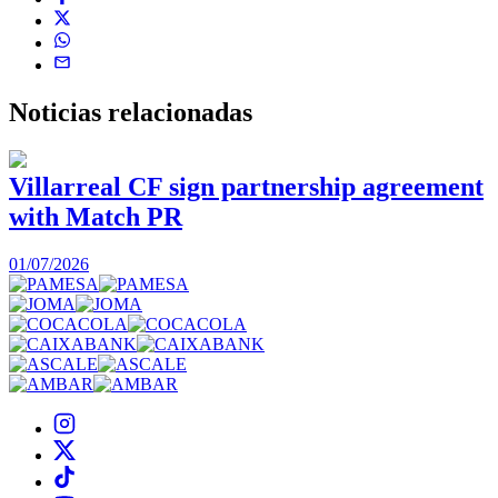
Noticias
relacionadas
Villarreal CF sign partnership agreement
with Match PR
1
01/07/2026