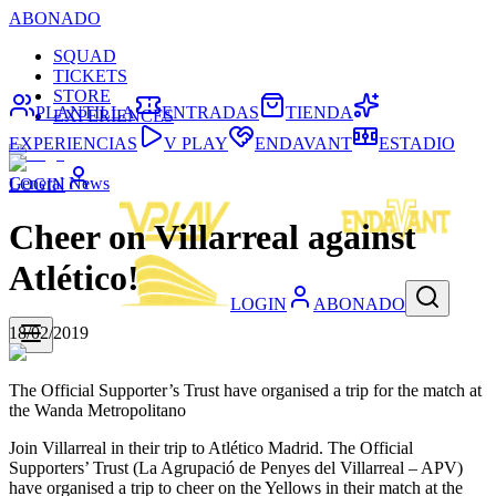
ABONADO
SQUAD
TICKETS
STORE
PLANTILLA
ENTRADAS
TIENDA
EXPERIENCES
EXPERIENCIAS
V PLAY
ENDAVANT
ESTADIO
General News
LOGIN
Cheer on Villarreal against
Atlético!
LOGIN
ABONADO
18/02/2019
The Official Supporter’s Trust have organised a trip for the match at
the Wanda Metropolitano
Join Villarreal in their trip to Atlético Madrid. The Official
Supporters’ Trust (La Agrupació de Penyes del Villarreal – APV)
have organised a trip to cheer on the Yellows in their match at the