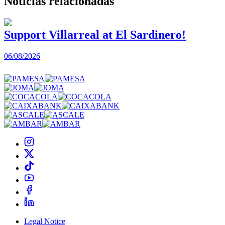
Noticias
relacionadas
Support Villarreal at El Sardinero!
06/08/2026
0
Legal Notice
|