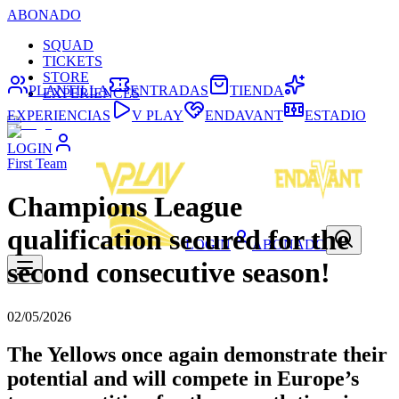
ABONADO
SQUAD
TICKETS
STORE
PLANTILLA
ENTRADAS
TIENDA
EXPERIENCES
EXPERIENCIAS
V PLAY
ENDAVANT
ESTADIO
LOGIN
First Team
Champions League
qualification secured for the
LOGIN
ABONADO
second consecutive season!
02/05/2026
The Yellows once again demonstrate their
potential and will compete in Europe’s