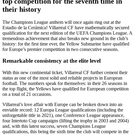
top competition for the seventh time in
their history
The Champions League anthem will once again ring out at the
Estadio de la Cerámica! Villarreal CF have mathematically secured
qualification for the next edition of the UEFA Champions League. A
tremendous achievement that also breaks new ground in the club’s
history: for the first time ever, the Yellow Submarine have qualified
for Europe’s premier competition in two consecutive seasons.
Remarkable consistency at the elite level
With this new continental ticket, Villarreal CF further cement their
status as one of the most solid and reliable projects in European
football. The numbers speak for themselves: in their 26 seasons in
the top flight, the Yellows have qualified for European competition
on a total of 21 occasions.
Villarreal’s love affair with Europe can be broken down into an
enviable record: 12 Europa League qualifications (including the
unforgettable title in 2021), one Conference League appearance,
four Intertoto Cup campaigns (lifting the trophy in 2003 and 2004)
and, with this latest success, seven Champions League
qualifications, this being the sixth time the club will compete in the