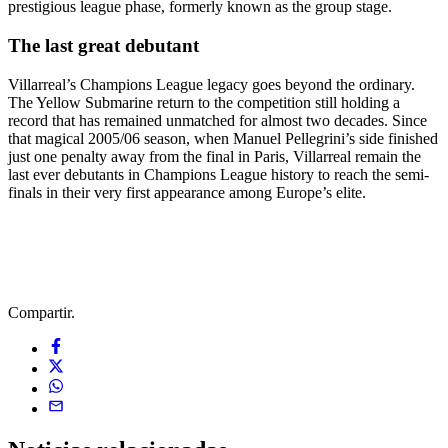
prestigious league phase, formerly known as the group stage.
The last great debutant
Villarreal’s Champions League legacy goes beyond the ordinary.
The Yellow Submarine return to the competition still holding a
record that has remained unmatched for almost two decades. Since
that magical 2005/06 season, when Manuel Pellegrini’s side finished
just one penalty away from the final in Paris, Villarreal remain the
last ever debutants in Champions League history to reach the semi-
finals in their very first appearance among Europe’s elite.
Compartir.