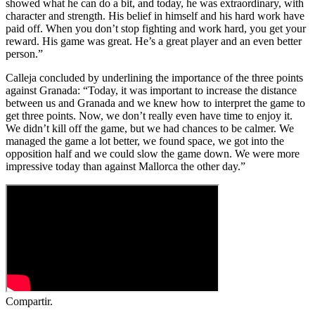
showed what he can do a bit, and today, he was extraordinary, with
character and strength. His belief in himself and his hard work have
paid off. When you don’t stop fighting and work hard, you get your
reward. His game was great. He’s a great player and an even better
person.”
Calleja concluded by underlining the importance of the three points
against Granada: “Today, it was important to increase the distance
between us and Granada and we knew how to interpret the game to
get three points. Now, we don’t really even have time to enjoy it.
We didn’t kill off the game, but we had chances to be calmer. We
managed the game a lot better, we found space, we got into the
opposition half and we could slow the game down. We were more
impressive today than against Mallorca the other day.”
Compartir.