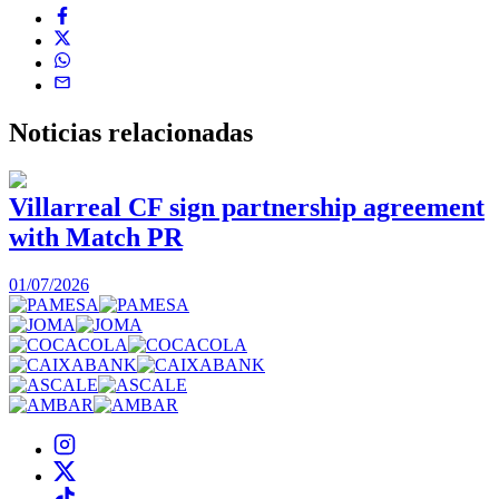
Noticias
relacionadas
Villarreal CF sign partnership agreement
with Match PR
1
01/07/2026