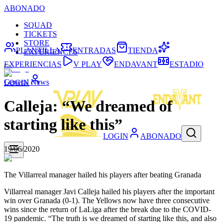
ABONADO
SQUAD
TICKETS
STORE
PLANTILLA
ENTRADAS
TIENDA
EXPERIENCES
EXPERIENCIAS
V PLAY
ENDAVANT
ESTADIO
General News
LOGIN
Calleja: “We dreamed of
starting like this”
LOGIN
ABONADO
19/06/2020
The Villarreal manager hailed his players after beating Granada
Villarreal manager Javi Calleja hailed his players after the important
win over Granada (0-1). The Yellows now have three consecutive
wins since the return of LaLiga after the break due to the COVID-
19 pandemic. “The truth is we dreamed of starting like this, and also