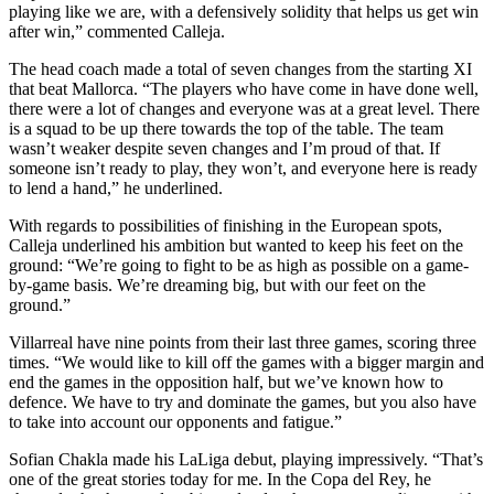
playing like we are, with a defensively solidity that helps us get win
after win,” commented Calleja.
The head coach made a total of seven changes from the starting XI
that beat Mallorca. “The players who have come in have done well,
there were a lot of changes and everyone was at a great level. There
is a squad to be up there towards the top of the table. The team
wasn’t weaker despite seven changes and I’m proud of that. If
someone isn’t ready to play, they won’t, and everyone here is ready
to lend a hand,” he underlined.
With regards to possibilities of finishing in the European spots,
Calleja underlined his ambition but wanted to keep his feet on the
ground: “We’re going to fight to be as high as possible on a game-
by-game basis. We’re dreaming big, but with our feet on the
ground.”
Villarreal have nine points from their last three games, scoring three
times. “We would like to kill off the games with a bigger margin and
end the games in the opposition half, but we’ve known how to
defence. We have to try and dominate the games, but you also have
to take into account our opponents and fatigue.”
Sofian Chakla made his LaLiga debut, playing impressively. “That’s
one of the great stories today for me. In the Copa del Rey, he