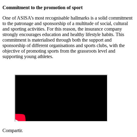
Commitment to the promotion of sport
One of ASISA’s most recognisable hallmarks is a solid commitment
to the patronage and sponsorship of a multitude of social, cultural
and sporting activities. For this reason, the insurance company
strongly encourages education and healthy lifestyle habits. This
commitment is materialised through both the support and
sponsorship of different organisations and sports clubs, with the
objective of promoting sports from the grassroots level and
supporting young athletes.
Compartir.