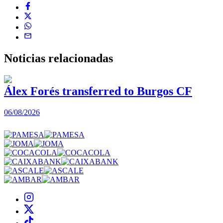
Noticias
relacionadas
Álex Forés transferred to Burgos CF
06/08/2026
0