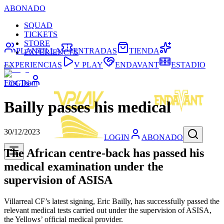
ABONADO
SQUAD
TICKETS
STORE
PLANTILLA
ENTRADAS
TIENDA
EXPERIENCES
EXPERIENCIAS
V PLAY
ENDAVANT
ESTADIO
First Team
LOGIN
Bailly passes his medical
30/12/2023
LOGIN
ABONADO
The African centre-back has passed his
medical examination under the
supervision of ASISA
Villarreal CF’s latest signing, Eric Bailly, has successfully passed the
relevant medical tests carried out under the supervision of ASISA,
the Yellows’ official medical provider.