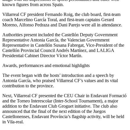
known figures from across Spain.
Villarreal CF president Fernando Roig, the club board, first-team
coach Marcelino García Toral, and first-team captains Gerard
Moreno, Alfonso Pedraza and Dani Parejo were all in attendance.
Authorities present included the Castellón Deputy Government
Representative Antonia García, the Valencian Government
Representative in Castellón Susana Fabregat, Vice-President of the
Castellón Provincial Council Andrés Martínez, and LALIGA
Presidential Cabinet Director Víctor Martín.
Awards, performances and emotional highlights
The event began with the hosts’ introduction and a speech by
Antonia García, who praised Villarreal CF’s values and its vital
contribution to the province.
Next, Villarreal CF presented the CEU Chair in Endavant Formació
and the Torneo Interescolar (Inter-School Tournament), a major
addition to the Endavant Club Groguet initiative. The club also
announced that the final of the next edition of the Juegos
Castellonenses, Endavant Província’s flagship activity, will be held
in Vila-real.