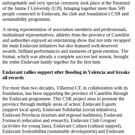
unforgettable and very special ceremony took place at the Paranimf
of the Jaume I University (UJI), bringing together more than 500
people connected to Endavant, the club and foundation’s CSR and
sustainability programme.
A strong representation of association members and professionals,
institutional representatives, athletes from the province of Castellón
and authorities enjoyed an entertaining show that not only recapped
the main Endavant initiatives but also featured well-deserved
awards, brilliant performances and moments of great emotion. The
format, which was already a complete success last season, brought
the entire Endavant family together for the first time.
Endavant rallies support after flooding in Valencia and breaks
all records
For more than two decades, Villarreal CF, in collaboration with its
foundation, has been supporting the province of Castellón through
the Endavant programme. This CSR project aims to promote the
province through multiple areas of action: Endavant Esports
(support local sport), Endavant Solidaritat (social initiatives),
Endavant Província (tourism and regional traditions), Endavant
Formació (education and research), Endavant Club Groguet
(activities for young fans), Endavant Cultura (cultural support),
Endavant Sostenibilitat (sustainable development) and Endavant