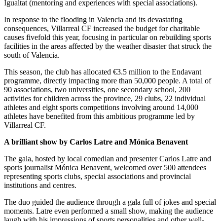
Igualtat (mentoring and experiences with special associations).
In response to the flooding in Valencia and its devastating
consequences, Villarreal CF increased the budget for charitable
causes fivefold this year, focusing in particular on rebuilding sports
facilities in the areas affected by the weather disaster that struck the
south of Valencia.
This season, the club has allocated €3.5 million to the Endavant
programme, directly impacting more than 50,000 people. A total of
90 associations, two universities, one secondary school, 200
activities for children across the province, 29 clubs, 22 individual
athletes and eight sports competitions involving around 14,000
athletes have benefited from this ambitious programme led by
Villarreal CF.
A brilliant show by Carlos Latre and Mónica Benavent
The gala, hosted by local comedian and presenter Carlos Latre and
sports journalist Mónica Benavent, welcomed over 500 attendees
representing sports clubs, special associations and provincial
institutions and centres.
The duo guided the audience through a gala full of jokes and special
moments. Latre even performed a small show, making the audience
laugh with his impressions of sports personalities and other well-