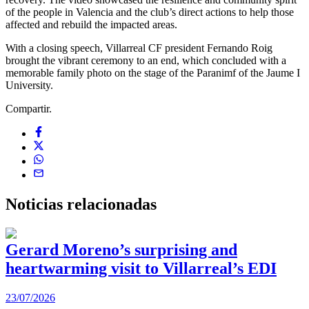
of the people in Valencia and the club’s direct actions to help those
affected and rebuild the impacted areas.
With a closing speech, Villarreal CF president Fernando Roig
brought the vibrant ceremony to an end, which concluded with a
memorable family photo on the stage of the Paranimf of the Jaume I
University.
Compartir.
Noticias
relacionadas
Gerard Moreno’s surprising and
heartwarming visit to Villarreal’s EDI
2
23/07/2026