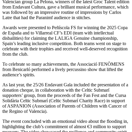
Valencian group La Pelona, winners of the latest Groc Talent edition
from Endavant Cultura, gave a brilliant musical performance, which
was followed by an impressive routine of impressions by Carlos
Latre that had the Paranimf audience in stitches.
Awards were presented to Peñíscola FS for winning the 2025 Copa
de España and to Villarreal CF’s EDI (team with intellectual
disbailities) for claiming the LALIGA Genuine championship,
Spain’s leading inclusive competition. Both teams went on stage to
celebrate with their trophies and received well-deserved recognition
from the club.
To celebrate so many achievements, the Associació FENÒMENS
from Benicarló performed a lively percussino show that lifted the
audience’s spirits.
As last year, the 25/26 Endavant Gala included the presentation of a
donation cheque, in collaboration with the Celtic Submarí
supporters’ group, from the proceeds of the Fan Fest and the Cursa
Solidària Celtic Submarí (Celtic Submarí Charity Race) in support
of ASPANION (Association of Parents of Children with Cancer of
the Regino of Valencia).
The event concluded with an emotional video about the flooding in,
highlighting the club’s commitment of almost €3 million to support
recovery. The video showcased the resilience and community spirit