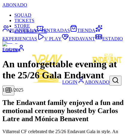
ABONADO
SQUAD
TICKETS
STORE
PLANTILLA
ENTRADAS
TIENDA
EXPERIENCES
EXPERIENCIAS
V PLAY
ENDAVANT
ESTADIO
Endavant
LOGIN
An unforgettable evening at
the 25/26 Gala Endavant
LOGIN
ABONADO
11/11/2025
The Endavant family enjoyed a fun and
emotional ceremony hosted by Carlos
Latre and Mónica Benavent
Villarreal CF celebrated the 25/26 Endavant Gala in style. An