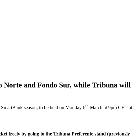
o Norte and Fondo Sur, while Tribuna will
th
ga SmartBank season, to be held on Monday 6
March at 9pm CET at
cket freely by going to the Tribuna Preferente stand (previously