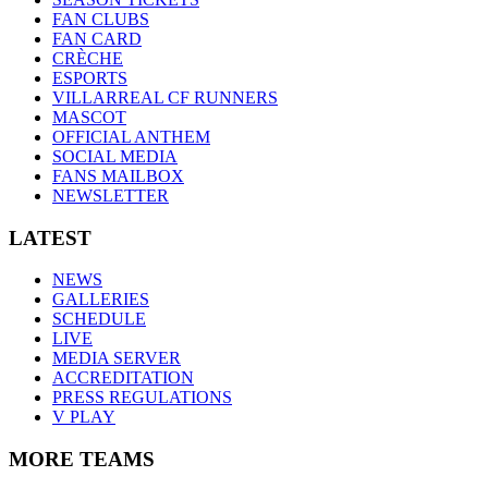
FAN CLUBS
FAN CARD
CRÈCHE
ESPORTS
VILLARREAL CF RUNNERS
MASCOT
OFFICIAL ANTHEM
SOCIAL MEDIA
FANS MAILBOX
NEWSLETTER
LATEST
NEWS
GALLERIES
SCHEDULE
LIVE
MEDIA SERVER
ACCREDITATION
PRESS REGULATIONS
V PLAY
MORE TEAMS