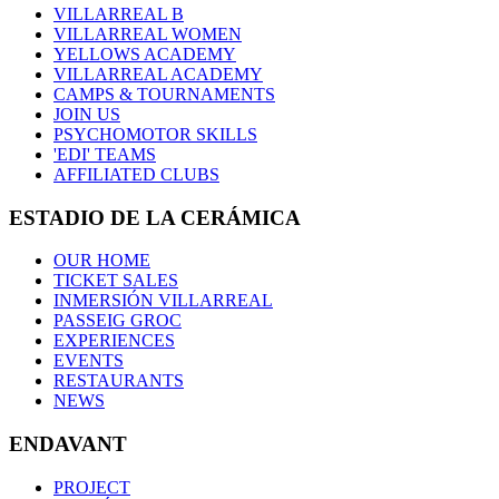
VILLARREAL B
VILLARREAL WOMEN
YELLOWS ACADEMY
VILLARREAL ACADEMY
CAMPS & TOURNAMENTS
JOIN US
PSYCHOMOTOR SKILLS
'EDI' TEAMS
AFFILIATED CLUBS
ESTADIO DE LA CERÁMICA
OUR HOME
TICKET SALES
INMERSIÓN VILLARREAL
PASSEIG GROC
EXPERIENCES
EVENTS
RESTAURANTS
NEWS
ENDAVANT
PROJECT