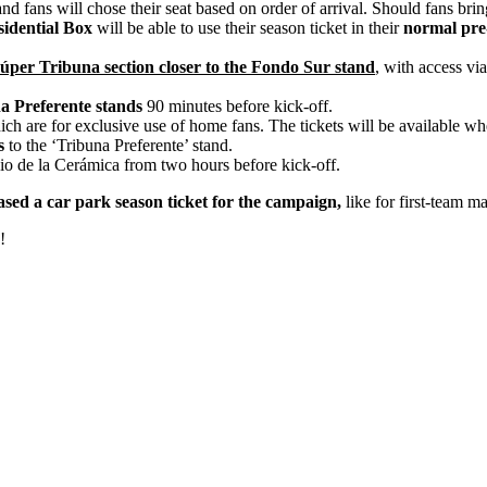
and fans will chose their seat based on order of arrival. Should fans brin
idential Box
will be able to use their season ticket in their
normal pre-
Súper Tribuna section closer to the Fondo Sur stand
, with access vi
na Preferente stands
90 minutes before kick-off.
ch are for exclusive use of home fans. The tickets will be available wh
s
to the ‘Tribuna Preferente’ stand.
io de la Cerámica from two hours before kick-off.
sed a car park season ticket for the campaign,
like for first-team m
!