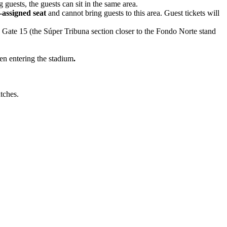
g guests, the guests can sit in the same area.
assigned seat
and cannot bring guests to this area. Guest tickets will
a Gate 15 (the Súper Tribuna section closer to the Fondo Norte stand
en entering the stadium
.
atches.