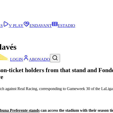
AS
V PLAY
ENDAVANT
ESTADIO
lavés
LOGIN
ABONADO
son-ticket holders from that stand and Fond
re
match against Real Racing, corresponding to Gameweek 30 of the LaLi
buna Preferente stands
can access the stadium with their season ti