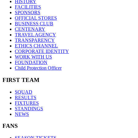
HISTORY
FACILITIES
SPONSORS
OFFICIAL STORES
BUSINESS CLUB
CENTENARY
TRAVEL AGENCY
TRANSPARENCY
ETHICS CHANNEL
CORPORATE IDENTITY
WORK WITH US
FOUNDATION
Child Protection Officer
FIRST TEAM
SQUAD
RESULTS
FIXTURES
STANDINGS
NEWS
FANS
SEASON TICKETS