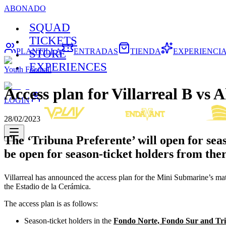
ABONADO
SQUAD
TICKETS
PLANTILLA
ENTRADAS
TIENDA
EXPERIENCI
STORE
EXPERIENCES
Youth Football
Access plan for Villarreal B vs A
LOGIN
28/02/2023
The ‘Tribuna Preferente’ will open for sea
be open for season-ticket holders from the
Villarreal has announced the access plan for the Mini Submarine’s 
the Estadio de la Cerámica.
The access plan is as follows:
Season-ticket holders in the
Fondo Norte, Fondo Sur and Tri