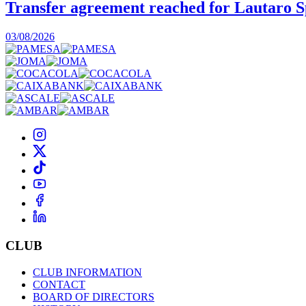
Transfer agreement reached for Lautaro S
03/08/2026
CLUB
CLUB INFORMATION
CONTACT
BOARD OF DIRECTORS