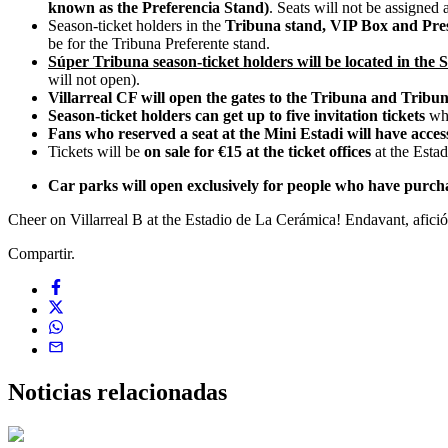
known as the Preferencia Stand)
. Seats will not be assigned 
Season-ticket holders in the
Tribuna stand, VIP Box and Pres
be for the Tribuna Preferente stand.
Súper Tribuna season-ticket holders will be located in the 
will not open).
Villarreal CF will open the gates to the Tribuna and Tribu
Season-ticket holders can get up to five invitation tickets
whi
Fans who reserved a seat at the Mini Estadi will have acces
Tickets will be
on sale for €15 at the ticket offices
at the Estad
Car parks will open exclusively for people who have purcha
Cheer on Villarreal B at the Estadio de La Cerámica! Endavant, afició
Compartir.
Noticias
relacionadas