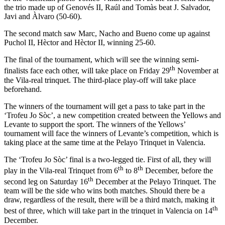
the trio made up of Genovés II, Raúl and Tomàs beat J. Salvador,
Javi and Àlvaro (50-60).
The second match saw Marc, Nacho and Bueno come up against
Puchol II, Hèctor and Hèctor II, winning 25-60.
The final of the tournament, which will see the winning semi-
th
finalists face each other, will take place on Friday 29
November at
the Vila-real trinquet. The third-place play-off will take place
beforehand.
The winners of the tournament will get a pass to take part in the
‘Trofeu Jo Sòc’, a new competition created between the Yellows and
Levante to support the sport. The winners of the Yellows’
tournament will face the winners of Levante’s competition, which is
taking place at the same time at the Pelayo Trinquet in Valencia.
The ‘Trofeu Jo Sòc’ final is a two-legged tie. First of all, they will
th
th
play in the Vila-real Trinquet from 6
to 8
December, before the
th
second leg on Saturday 16
December at the Pelayo Trinquet. The
team will be the side who wins both matches. Should there be a
draw, regardless of the result, there will be a third match, making it
th
best of three, which will take part in the trinquet in Valencia on 14
December.