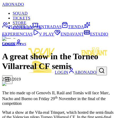
ABONADO
SQUAD
TICKETS
STORE
PLANTILLA
ENTRADAS
TIENDA
EXPERIENCES
EXPERIENCIAS
V PLAY
ENDAVANT
ESTADIO
General News
LOGIN
A great show in the Torneo
Villarreal CF semis
LOGIN
ABONADO
25/11/2019
The trio made up of Genovés II, Raúl and Tomàs will face Marc,
th
Nacho and Bueno on Friday 29
November in the final of the
competition
What a show at the Vila-real Trinquet, which hosted the semi-finals
of the Valencian piloto Torneo Villarreal CF. In the first semi-final,