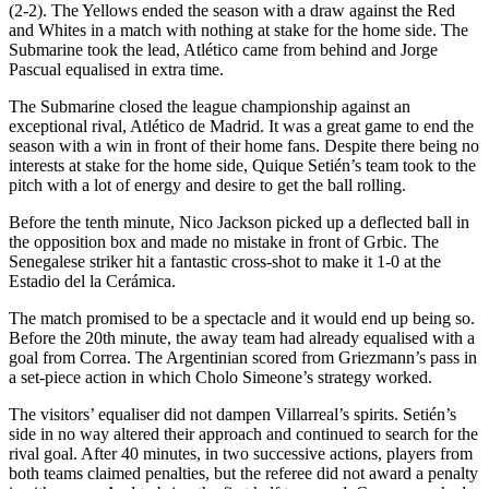
(2-2). The Yellows ended the season with a draw against the Red
and Whites in a match with nothing at stake for the home side. The
Submarine took the lead, Atlético came from behind and Jorge
Pascual equalised in extra time.
The Submarine closed the league championship against an
exceptional rival, Atlético de Madrid. It was a great game to end the
season with a win in front of their home fans. Despite there being no
interests at stake for the home side, Quique Setién’s team took to the
pitch with a lot of energy and desire to get the ball rolling.
Before the tenth minute, Nico Jackson picked up a deflected ball in
the opposition box and made no mistake in front of Grbic. The
Senegalese striker hit a fantastic cross-shot to make it 1-0 at the
Estadio del la Cerámica.
The match promised to be a spectacle and it would end up being so.
Before the 20th minute, the away team had already equalised with a
goal from Correa. The Argentinian scored from Griezmann’s pass in
a set-piece action in which Cholo Simeone’s strategy worked.
The visitors’ equaliser did not dampen Villarreal’s spirits. Setién’s
side in no way altered their approach and continued to search for the
rival goal. After 40 minutes, in two successive actions, players from
both teams claimed penalties, but the referee did not award a penalty