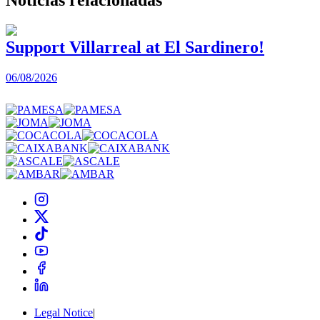
Support Villarreal at El Sardinero!
06/08/2026
0
Legal Notice
|