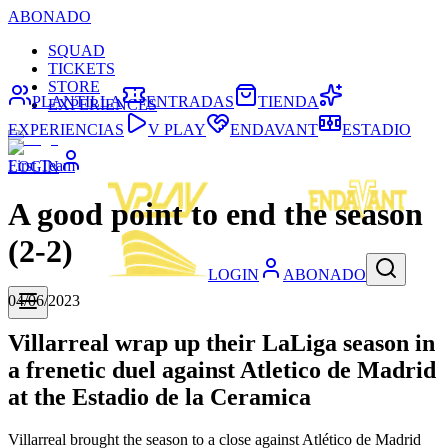
ABONADO
SQUAD
TICKETS
STORE
PLANTILLA
ENTRADAS
TIENDA
EXPERIENCES
EXPERIENCIAS
V PLAY
ENDAVANT
ESTADIO
First Team
LOGIN
A good point to end the season
(2-2)
LOGIN
ABONADO
04/06/2023
Villarreal wrap up their LaLiga season in
a frenetic duel against Atletico de Madrid
at the Estadio de la Ceramica
Villarreal brought the season to a close against Atlético de Madrid