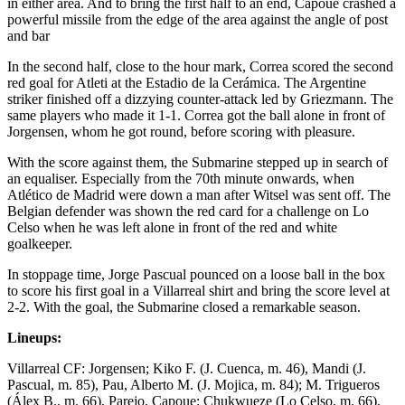
in either area. And to bring the first half to an end, Capoue crashed a
powerful missile from the edge of the area against the angle of post
and bar
In the second half, close to the hour mark, Correa scored the second
red goal for Atleti at the Estadio de la Cerámica. The Argentine
striker finished off a dizzying counter-attack led by Griezmann. The
same players who made it 1-1. Correa got the ball alone in front of
Jorgensen, whom he got round, before scoring with pleasure.
With the score against them, the Submarine stepped up in search of
an equaliser. Especially from the 70th minute onwards, when
Atlético de Madrid were down a man after Witsel was sent off. The
Belgian defender was shown the red card for a challenge on Lo
Celso when he was left alone in front of the red and white
goalkeeper.
In stoppage time, Jorge Pascual pounced on a loose ball in the box
to score his first goal in a Villarreal shirt and bring the score level at
2-2. With the goal, the Submarine closed a remarkable season.
Lineups:
Villarreal CF: Jorgensen; Kiko F. (J. Cuenca, m. 46), Mandi (J.
Pascual, m. 85), Pau, Alberto M. (J. Mojica, m. 84); M. Trigueros
(Álex B., m. 66), Parejo, Capoue; Chukwueze (Lo Celso, m. 66),