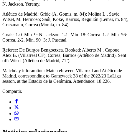
N. Jackson, Yeremy.
Atlético de Madrid: Grbic (A. Gomis, m. 84); Molina L., Savic,
Witsel, M. Hermoso; Saúl, Koke, Barrios, Reguilón (Lemar, m. 84),
Griezmann, Correa (Morata, m. 84).
Goals: 1-0. Min. 9: N. Jackson. 1-1. Min. 18: Correa. 1-2. Min. 56:
Correa. 2-2. Min. 90+3: J. Pascual.
Referee: De Burgos Bengoetxea. Booked: Alberto M., Capoue,
Álex B. (Villarreal CF); Correa, Barrios (Atlético de Madrid). Sent
off: Witsel (Atlético de Madrid, 71’).
Matchday inforamtion: Match ebtween Villarreal and Atlético de
Madrid, corresponding to Gameweek 38 of the 2022/23 LaLiga
season, at the Estadio de la Cerámica. Attendance: 18,226.
Compartir.
Noticias
relacionadas