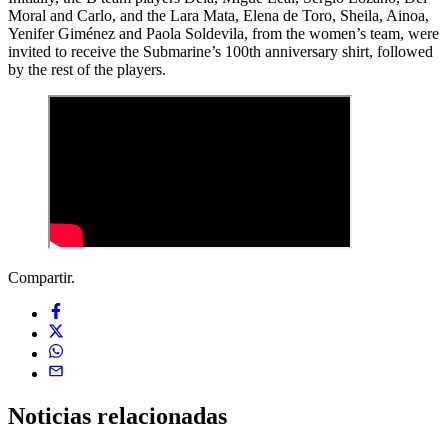
Moral and Carlo, and the Lara Mata, Elena de Toro, Sheila, Ainoa,
Yenifer Giménez and Paola Soldevila, from the women’s team, were
invited to receive the Submarine’s 100th anniversary shirt, followed
by the rest of the players.
Compartir.
Noticias
relacionadas