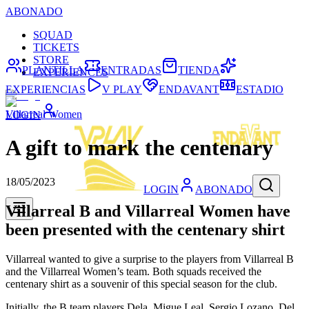
ABONADO
SQUAD
TICKETS
STORE
PLANTILLA
ENTRADAS
TIENDA
EXPERIENCES
EXPERIENCIAS
V PLAY
ENDAVANT
ESTADIO
Villarreal Women
LOGIN
A gift to mark the centenary
18/05/2023
LOGIN
ABONADO
Villarreal B and Villarreal Women have
been presented with the centenary shirt
Villarreal wanted to give a surprise to the players from Villarreal B
and the Villarreal Women’s team. Both squads received the
centenary shirt as a souvenir of this special season for the club.
Initially, the B team players Dela, Migue Leal, Sergio Lozano, Del