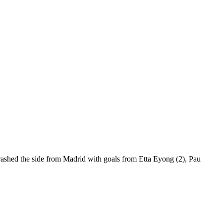
hrashed the side from Madrid with goals from Etta Eyong (2), Pau