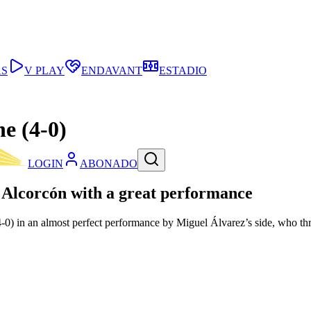
AS
V PLAY
ENDAVANT
ESTADIO
e (4-0)
LOGIN
ABONADO
g Alcorcón with a great performance
(4-0) in an almost perfect performance by Miguel Álvarez’s side, who t