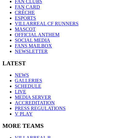
FAN CLUBS
FAN CARD
CRÈCHE
ESPORTS
VILLARREAL CF RUNNERS
MASCOT
OFFICIAL ANTHEM
SOCIAL MEDIA
FANS MAILBOX
NEWSLETTER
LATEST
NEWS
GALLERIES
SCHEDULE
LIVE
MEDIA SERVER
ACCREDITATION
PRESS REGULATIONS
V PLAY
MORE TEAMS
VILLARREAL B