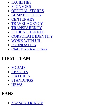
FACILITIES
SPONSORS
OFFICIAL STORES
BUSINESS CLUB
CENTENARY
TRAVEL AGENCY
TRANSPARENCY
ETHICS CHANNEL
CORPORATE IDENTITY
WORK WITH US
FOUNDATION
Child Protection Officer
FIRST TEAM
SQUAD
RESULTS
FIXTURES
STANDINGS
NEWS
FANS
SEASON TICKETS