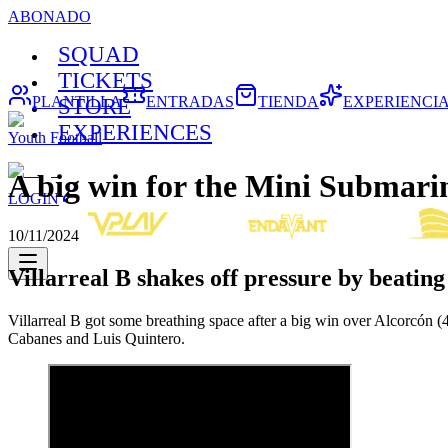
ABONADO
SQUAD
TICKETS
PLANTILLA
ENTRADAS
TIENDA
EXPERIENCI
STORE
EXPERIENCES
Youth Football
A big win for the Mini Submarin
LOGIN
10/11/2024
Villarreal B shakes off pressure by beatin
Villarreal B got some breathing space after a big win over Alcorcón 
Cabanes and Luis Quintero.