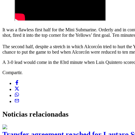
It was a flawless first half for the Mini Submarine. Orderly and in con
shot, fired it into the top corner for the Yellows’ first goal. Ten minu
The second half, despite a stretch in which Alcorcón tried to hurt the
chance to put the game to bed when Alcorcón were reduced to ten men 
A 3-0 lead would come in the 83rd minute when Luis Quintero scored se
Compartir.
Noticias
relacionadas
Transfer agreement reached for Lautaro S