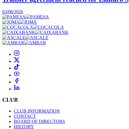
03/08/2026
CLUB
CLUB INFORMATION
CONTACT
BOARD OF DIRECTORS
HISTORY