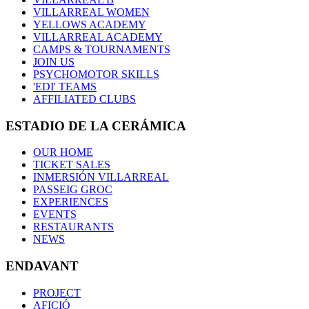
VILLARREAL WOMEN
YELLOWS ACADEMY
VILLARREAL ACADEMY
CAMPS & TOURNAMENTS
JOIN US
PSYCHOMOTOR SKILLS
'EDI' TEAMS
AFFILIATED CLUBS
ESTADIO DE LA CERÁMICA
OUR HOME
TICKET SALES
INMERSIÓN VILLARREAL
PASSEIG GROC
EXPERIENCES
EVENTS
RESTAURANTS
NEWS
ENDAVANT
PROJECT
AFICIÓ