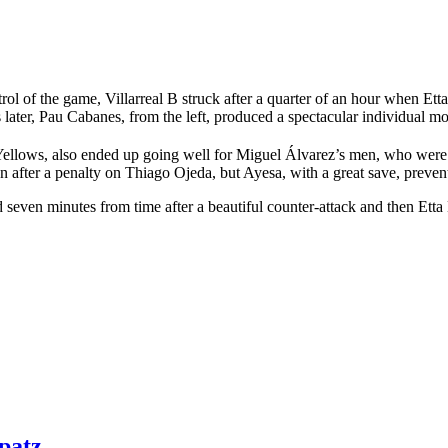
trol of the game, Villarreal B struck after a quarter of an hour when Et
tes later, Pau Cabanes, from the left, produced a spectacular individual m
 Yellows, also ended up going well for Miguel Álvarez’s men, who were o
after a penalty on Thiago Ojeda, but Ayesa, with a great save, prevent
ven minutes from time after a beautiful counter-attack and then Etta E
patz