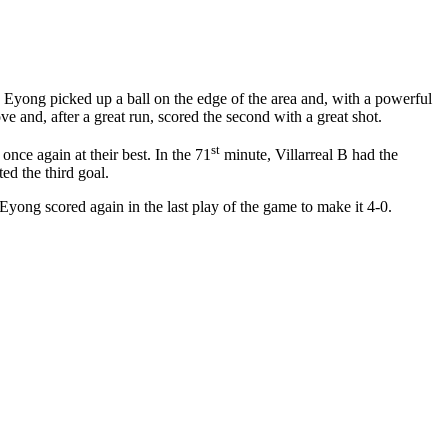
ta Eyong picked up a ball on the edge of the area and, with a powerful
ove and, after a great run, scored the second with a great shot.
st
nce again at their best. In the 71
minute, Villarreal B had the
ed the third goal.
yong scored again in the last play of the game to make it 4-0.