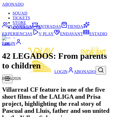
ABONADO
SQUAD
TICKETS
STORE
PLANTILLA
ENTRADAS
TIENDA
EXPERIENCES
EXPERIENCIAS
V PLAY
ENDAVANT
ESTADIO
Fans
LOGIN
42 LEGADOS: From parents
to children
LOGIN
ABONADO
09/06/2026
Villarreal CF feature in one of the five
short films of the LALIGA and Prisa
project, highlighting the real story of
Pascual and Lluís, father and son united