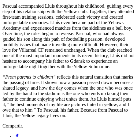
Pascual accompanied Lluís throughout his childhood, guiding every
step of his relationship with the Yellow club. Together, they attended
first-team training sessions, celebrated each victory and created
unforgettable memories. Lluís even became part of the Yellows
Academy and experienced matches from the sidelines as a ball boy.
Over time, the roles began to reverse. Pascual, who had always
guided his son along this path of footballing passion, developed
mobility issues that made travelling more difficult. However, their
love for Villarreal CF remained unchanged. When the club reached
one of the most important moments in its recent history, Lluís did not
hesitate to accompany his father to Gdansk to experience an
unforgettable night together with the Yellow Submarine.
“From parents to children”
reflects this natural transition that marks
the passing of time. It shows how a passion passed down becomes a
shared legacy, and how the day comes when the one who was once
led by the hand to the stadium is the one who ends up taking their
father to continue enjoying what unites them. As Lluís himself puts
it, “the best moments of my life are pictures tinted in yellow, and I
owe that to him.” To Pascual, his father. Because from Pascual to
Lluís, the Yellow legacy lives on.
Compartir.