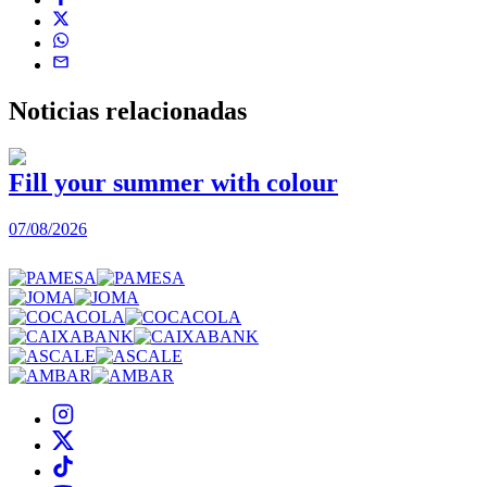
Noticias
relacionadas
Fill your summer with colour
07/08/2026
0