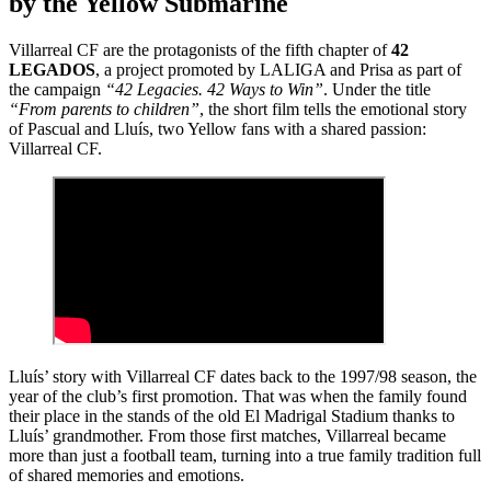
by the Yellow Submarine
Villarreal CF are the protagonists of the fifth chapter of
42
LEGADOS
, a project promoted by LALIGA and Prisa as part of
the campaign
“42 Legacies. 42 Ways to Win”
. Under the title
“From parents to children”
, the short film tells the emotional story
of Pascual and Lluís, two Yellow fans with a shared passion:
Villarreal CF.
Lluís’ story with Villarreal CF dates back to the 1997/98 season, the
year of the club’s first promotion. That was when the family found
their place in the stands of the old El Madrigal Stadium thanks to
Lluís’ grandmother. From those first matches, Villarreal became
more than just a football team, turning into a true family tradition full
of shared memories and emotions.