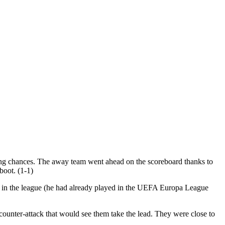
ring chances. The away team went ahead on the scoreboard thanks to
boot. (1-1)
t in the league (he had already played in the UEFA Europa League
counter-attack that would see them take the lead. They were close to