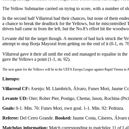
The Yellow Submarine carried on trying to score, with a number of shot
In the second half Villarreal had their chances, but none of them end
a chance to break the deadlock for the Yellows, but he miscontrolled 
driven ball came in from the left, but the No.8’s effort hit the woodwo
Levante did hit the target though. A moment of bad luck struck the Yel
attempt to stop Borja Mayoral from getting on the end of it (0-1, m. 76
Villarreal gave it their all until the end and managed to equalise in t
gave the Yellows a point (1-1, m. 92).
The next game for the Yellows will be in the UEFA Europa League against Rapid Vienna in 
Lineups:
Villarreal CF:
Asenjo; M. Llambrich, Álvaro, Funes Mori, Jaume Cos
Levante UD:
Oier; Rober Pier, Postigo, Chema; Jason, Rochina (Prc
Goals:
0-1. Min. 76: Funes Mori, own goal. 1-1. Min. 92: Pedraza.
Referee:
Del Cerro Grande.
Booked:
Jaume Costa, Cáseres, Álvaro (
Matchday information:
Match corresponding to matchday 11 of LaLig