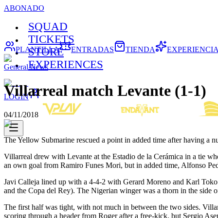
ABONADO
SQUAD
TICKETS
PLANTILLA
ENTRADAS
TIENDA
EXPERIENCI
STORE
EXPERIENCES
General News
Villarreal match Levante (1-1)
LOGIN
04/11/2018
The Yellow Submarine rescued a point in added time after having a n
Villarreal drew with Levante at the Estadio de la Cerámica in a tie 
an own goal from Ramiro Funes Mori, but in added time, Alfonso Pedra
Javi Calleja lined up with a 4-4-2 with Gerard Moreno and Karl Tok
and the Copa del Rey). The Nigerian winger was a thorn in the side 
The first half was tight, with not much in between the two sides. Vil
scoring through a header from Roger after a free-kick, but Sergio Asen