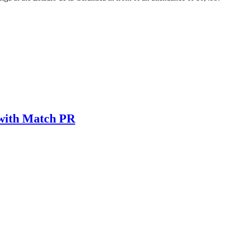
 with Match PR