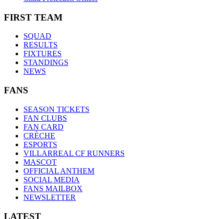
FIRST TEAM
SQUAD
RESULTS
FIXTURES
STANDINGS
NEWS
FANS
SEASON TICKETS
FAN CLUBS
FAN CARD
CRÈCHE
ESPORTS
VILLARREAL CF RUNNERS
MASCOT
OFFICIAL ANTHEM
SOCIAL MEDIA
FANS MAILBOX
NEWSLETTER
LATEST