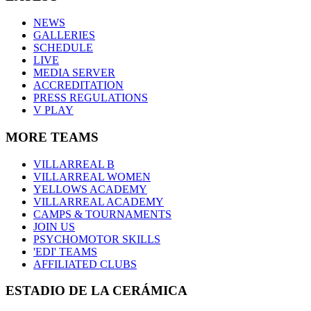
NEWS
GALLERIES
SCHEDULE
LIVE
MEDIA SERVER
ACCREDITATION
PRESS REGULATIONS
V PLAY
MORE TEAMS
VILLARREAL B
VILLARREAL WOMEN
YELLOWS ACADEMY
VILLARREAL ACADEMY
CAMPS & TOURNAMENTS
JOIN US
PSYCHOMOTOR SKILLS
'EDI' TEAMS
AFFILIATED CLUBS
ESTADIO DE LA CERÁMICA