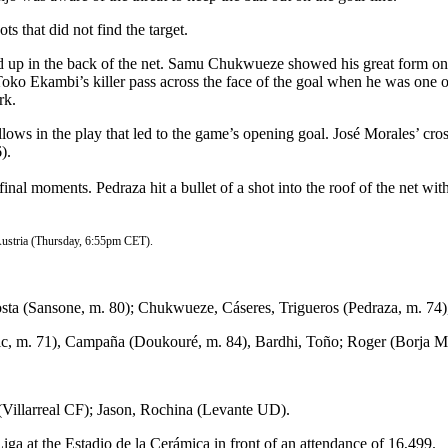
s that did not find the target.
ed up in the back of the net. Samu Chukwueze showed his great form onc
Toko Ekambi’s killer pass across the face of the goal when he was one o
rk.
lows in the play that led to the game’s opening goal. José Morales’ cro
).
he final moments. Pedraza hit a bullet of a shot into the roof of the net 
Austria (Thursday, 6:55pm CET).
ta (Sansone, m. 80); Chukwueze, Cáseres, Trigueros (Pedraza, m. 74),
ic, m. 71), Campaña (Doukouré, m. 84), Bardhi, Toño; Roger (Borja Ma
Villarreal CF); Jason, Rochina (Levante UD).
a at the Estadio de la Cerámica in front of an attendance of 16,499.