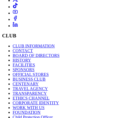
CLUB
CLUB INFORMATION
CONTACT
BOARD OF DIRECTORS
HISTORY
FACILITIES
SPONSORS
OFFICIAL STORES
BUSINESS CLUB
CENTENARY
TRAVEL AGENCY
TRANSPARENCY
ETHICS CHANNEL
CORPORATE IDENTITY
WORK WITH US
FOUNDATION
Child Protection Officer