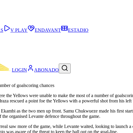
AS
V PLAY
ENDAVANT
ESTADIO
LOGIN
ABONADO
umber of goalscoring chances
where the Yellows were unable to make the most of a number of goalsco
za rescued a point foe the Yellows with a powerful shot from his left 
o Ekambi as the two men up front. Samu Chukwueze made his first star
of the organised Levante defence throughout the game.
larreal saw more of the game, while Levante waited, looking to launch a 
jo was aware of the threat to keep the ball out on the goal-line.