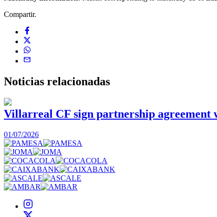
Compartir.
Noticias
relacionadas
Villarreal CF sign partnership agreement
01/07/2026