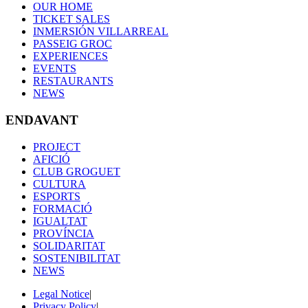
OUR HOME
TICKET SALES
INMERSIÓN VILLARREAL
PASSEIG GROC
EXPERIENCES
EVENTS
RESTAURANTS
NEWS
ENDAVANT
PROJECT
AFICIÓ
CLUB GROGUET
CULTURA
ESPORTS
FORMACIÓ
IGUALTAT
PROVÍNCIA
SOLIDARITAT
SOSTENIBILITAT
NEWS
Legal Notice
|
Privacy Policy
|