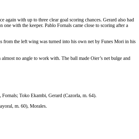
e again with up to three clear goal scoring chances. Gerard also had
n one with the keeper. Pablo Fornals came close to scoring after a
ss from the left wing was turned into his own net by Funes Mori in his
with almost no angle to work with. The ball made Oier’s net bulge and
 Fornals; Toko Ekambi, Gerard (Cazorla, m. 64).
yoral, m. 60), Morales.