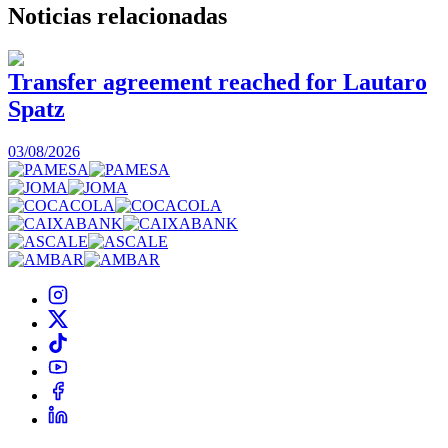
Noticias
relacionadas
Transfer agreement reached for Lautaro
Spatz
03/08/2026
0