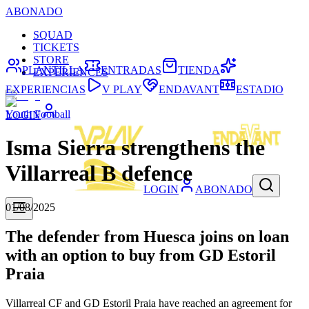
ABONADO
SQUAD
TICKETS
STORE
PLANTILLA
ENTRADAS
TIENDA
EXPERIENCES
EXPERIENCIAS
V PLAY
ENDAVANT
ESTADIO
Youth Football
LOGIN
Isma Sierra strengthens the
Villarreal B defence
LOGIN
ABONADO
01/08/2025
The defender from Huesca joins on loan
with an option to buy from GD Estoril
Praia
Villarreal CF and GD Estoril Praia have reached an agreement for