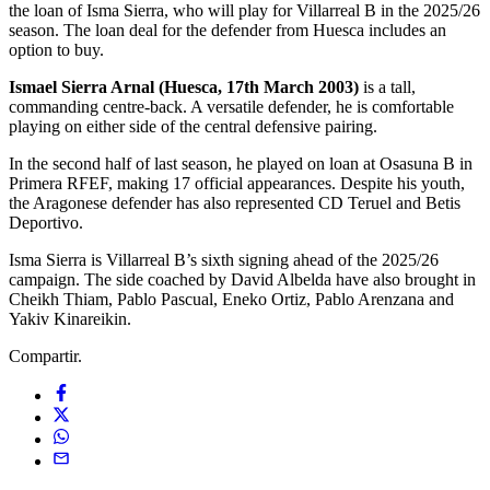
the loan of Isma Sierra, who will play for Villarreal B in the 2025/26
season. The loan deal for the defender from Huesca includes an
option to buy.
Ismael Sierra Arnal (Huesca, 17th March 2003)
is a tall,
commanding centre-back. A versatile defender, he is comfortable
playing on either side of the central defensive pairing.
In the second half of last season, he played on loan at Osasuna B in
Primera RFEF, making 17 official appearances. Despite his youth,
the Aragonese defender has also represented CD Teruel and Betis
Deportivo.
Isma Sierra is Villarreal B’s sixth signing ahead of the 2025/26
campaign. The side coached by David Albelda have also brought in
Cheikh Thiam, Pablo Pascual, Eneko Ortiz, Pablo Arenzana and
Yakiv Kinareikin.
Compartir.