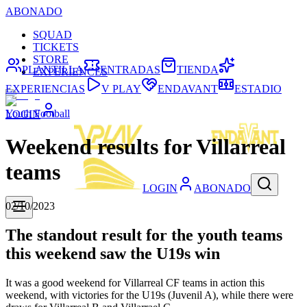
ABONADO
SQUAD
TICKETS
STORE
PLANTILLA
ENTRADAS
TIENDA
EXPERIENCES
EXPERIENCIAS
V PLAY
ENDAVANT
ESTADIO
Youth Football
LOGIN
Weekend results for Villarreal
teams
LOGIN
ABONADO
02/10/2023
The standout result for the youth teams
this weekend saw the U19s win
It was a good weekend for Villarreal CF teams in action this
weekend, with victories for the U19s (Juvenil A), while there were