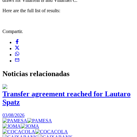
draws for Villarreal B and Villarrael C.
Here are the full list of results:
Compartir.
Noticias
relacionadas
Transfer agreement reached for Lautaro
Spatz
03/08/2026
0