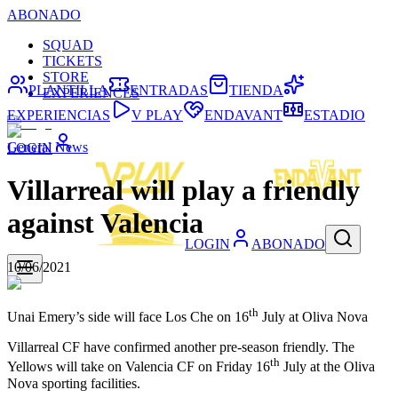
ABONADO
SQUAD
TICKETS
STORE
PLANTILLA
ENTRADAS
TIENDA
EXPERIENCES
EXPERIENCIAS
V PLAY
ENDAVANT
ESTADIO
General News
LOGIN
Villarreal will play a friendly
against Valencia
LOGIN
ABONADO
10/06/2021
th
Unai Emery’s side will face Los Che on 16
July at Oliva Nova
Villarreal CF have confirmed another pre-season friendly. The
th
Yellows will take on Valencia CF on Friday 16
July at the Oliva
Nova sporting facilities.