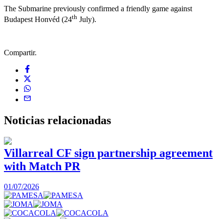
The Submarine previously confirmed a friendly game against
th
Budapest Honvéd (24
July).
Compartir.
Noticias
relacionadas
Villarreal CF sign partnership agreement
with Match PR
1
01/07/2026