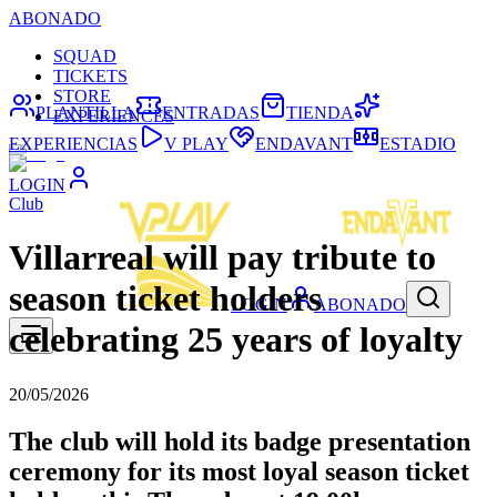
ABONADO
SQUAD
TICKETS
STORE
PLANTILLA
ENTRADAS
TIENDA
EXPERIENCES
EXPERIENCIAS
V PLAY
ENDAVANT
ESTADIO
LOGIN
Club
Villarreal will pay tribute to
season ticket holders
LOGIN
ABONADO
celebrating 25 years of loyalty
20/05/2026
The club will hold its badge presentation
ceremony for its most loyal season ticket