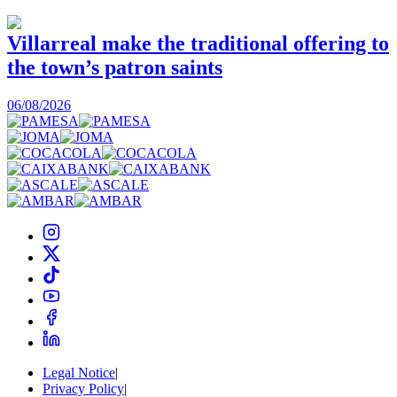
Villarreal make the traditional offering to
the town’s patron saints
1
06/08/2026
Legal Notice
|
Privacy Policy
|