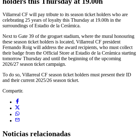
holders this Thursday at 19.00h
Villarreal CF will pay tribute to its season ticket holders who are
celebrating 25 years of loyalty this Thursday at 19.00h in the
surroundings of Estadio de la Cerámica.
Next to Gate 39 of the groguet stadium, where the mural honouring
these season ticket holders is located, Villarreal CF president
Fernando Roig will address the award recipients, who must collect
their badge from the Official Store at Estadio de la Cerámica starting
tomorrow Thursday and until the beginning of the upcoming
2026/27 season ticket campaign.
To do so, Villarreal CF season ticket holders must present their ID
and their current 2025/26 season ticket.
Compartir.
Noticias
relacionadas