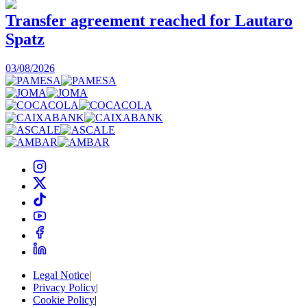
Transfer agreement reached for Lautaro
Spatz
03/08/2026
0
Legal Notice
|
Privacy Policy
|
Cookie Policy
|