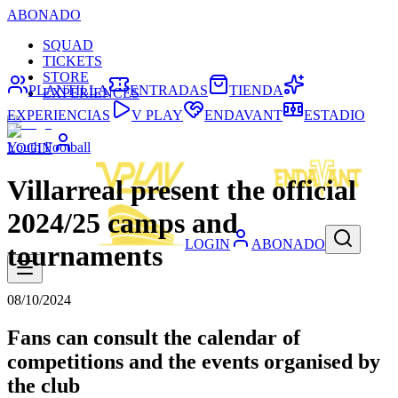
ABONADO
SQUAD
TICKETS
STORE
PLANTILLA
ENTRADAS
TIENDA
EXPERIENCES
EXPERIENCIAS
V PLAY
ENDAVANT
ESTADIO
Youth Football
LOGIN
Villarreal present the official
2024/25 camps and
LOGIN
ABONADO
tournaments
08/10/2024
Fans can consult the calendar of
competitions and the events organised by
the club