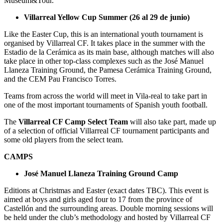
Museum&Tour.
Villarreal Yellow Cup Summer (26 al 29 de junio)
Like the Easter Cup, this is an international youth tournament is
organised by Villarreal CF. It takes place in the summer with the
Estadio de la Cerámica as its main base, although matches will also
take place in other top-class complexes such as the José Manuel
Llaneza Training Ground, the Pamesa Cerámica Training Ground,
and the CEM Pau Francisco Torres.
Teams from across the world will meet in Vila-real to take part in
one of the most important tournaments of Spanish youth football.
The
Villarreal CF Camp Select Team
will also take part, made up
of a selection of official Villarreal CF tournament participants and
some old players from the select team.
CAMPS
José Manuel Llaneza Training Ground Camp
Editions at Christmas and Easter (exact dates TBC). This event is
aimed at boys and girls aged four to 17 from the province of
Castellón and the surrounding areas. Double morning sessions will
be held under the club’s methodology and hosted by Villarreal CF