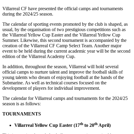
Villarreal CF have presented the official camps and tournaments
during the 2024/25 season.
The calendar of sporting events promoted by the club is shaped, as
usual, by the organisation of two prestigious competitions such as
the Villarreal Yellow Cup Easter and the Villarreal Yellow Cup
Summer. Likewise, this second tournament is accompanied by the
creation of the Villarreal CF Camp Select Team. Another major
event to be held during the current academic year will be the second
edition of the Villarreal Academy Cup.
In addition, throughout the season, Villarreal will hold several
official camps to nurture talent and improve the football skills of
young talents who dream of enjoying football at the hands of the
Submarine. As well as technical courses focused on the
development of players for individual improvement.
The calendar for Villarreal camps and tournaments for the 2024/25
season is as follows:
TOURNAMENTS
th
th
Villarreal Yellow Cup Easter (17
to 20
April)