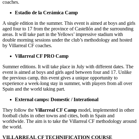
coaches.
Estadio de la Cerámica Camp
A single edition in the summer. This event is aimed at boys and girls
aged four to 17 from the province of Castellón and the surrounding
areas. It will take part in the Yellows’ impressive stadium with
double morning sessions under the club’s methodology and hosted
by Villarreal CF coaches.
Villarreal CF PRO Camp
Summer editions. It will take place in July with different dates. The
event is aimed at boys and girls aged between four and 17. Unlike
the previous camp, this event gives a unique opportunity to
experience a week-long stay in summer, with players from all over
Spain and the world taking part.
External camps: Domestic / Interational
They follow the
Villarreal CF Camp
model, implemented in other
football clubs in other towns and cities, both in Spain and
worldwide. The aim is to take the Villarreal CF methodology around
the world.
VILLARREAL CF TECHNIFICATION COURSE