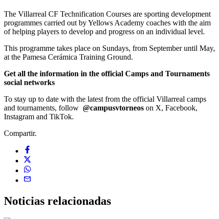
The Villarreal CF Technification Courses are sporting development
programmes carried out by Yellows Academy coaches with the aim
of helping players to develop and progress on an individual level.
This programme takes place on Sundays, from September until May,
at the Pamesa Cerámica Training Ground.
Get all the information in the official Camps and Tournaments
social networks
To stay up to date with the latest from the official Villarreal camps
and tournaments, follow
@campusvtorneos
on X, Facebook,
Instagram and TikTok.
Compartir.
Noticias
relacionadas