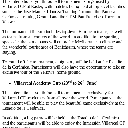
This international youth football tournament is organised by
Villarreal CF at Easter, with matches being held at top level facilities
such as the José Manuel Llaneza Training Ground, the Pamesa
Cerámica Training Ground and the CEM Pau Francisco Torres in
Vila-real.
The tournament line-up includes top-level European teams, as well
as teams from all corners of the world. In addition to the sporting
spectacle, the participants will enjoy the Mediterranean climate and
the wonderful tourist area of Benicàssim, where the teams are
staying.
To round off the tournament, a big party will be held at the Estadio
de la Cerámica. Participants will also have the opportunity to take an
exclusive tour of the Yellows’ home ground.
rd
th
Villarreal Academy Cup (23
to 26
June)
This international youth football tournament is exclusively for
Villarreal CF academies from all over the world. Participants in the
tournament will be able to play the beautiful game exclusively at the
Estadio de la Cerámica.
In addition, a big party will be held at the Estadio de la Cerámica
and the participants will be able to enjoy the Inmersión Villarreal CF