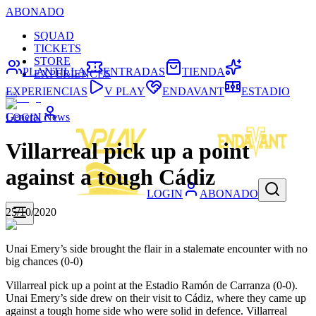
ABONADO
SQUAD
TICKETS
STORE
PLANTILLA
ENTRADAS
TIENDA
EXPERIENCES
EXPERIENCIAS
V PLAY
ENDAVANT
ESTADIO
General News
LOGIN
Villarreal pick up a point
against a tough Cádiz
LOGIN
ABONADO
25/10/2020
Unai Emery’s side brought the flair in a stalemate encounter with no
big chances (0-0)
Villarreal pick up a point at the Estadio Ramón de Carranza (0-0).
Unai Emery’s side drew on their visit to Cádiz, where they came up
against a tough home side who were solid in defence. Villarreal