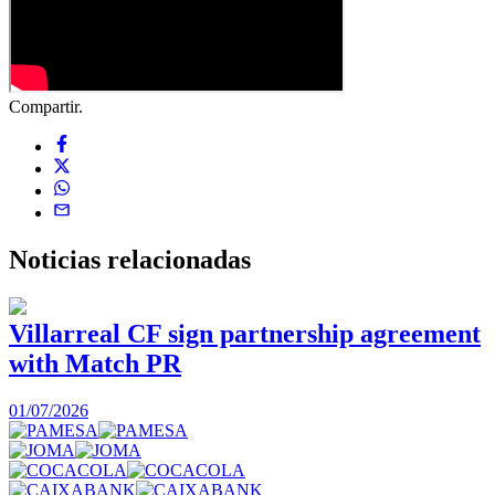
Compartir.
Noticias
relacionadas
Villarreal CF sign partnership agreement
with Match PR
1
01/07/2026