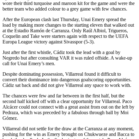
wore their third turquoise and maroon kit for the game and were the
better team who added colour to a grey game with few chances.
After the European clash last Thursday, Unai Emery spread the
load by making more changes to the starting eleven that walked out
at the Estadio Ramón de Carranza. Only Raúl Albiol, Trigueros,
Coquelin and Take were starters again with respect to the UEFA
Europa League victory against Sivasspor (5-3).
Just after the first whistle, Cádiz took the lead with a goal by
Negredo but after consulting VAR it was ruled offside. A wake-up
call for Unai Emery’s men.
Despite dominating possession, Villarreal found it difficult to
convert their dominance into dangerous goalscoring opportunities.
Cádiz sat back and did not give Villarreal any space to work with.
The chances were few and far between in the first half, but the
second half kicked off with a clear opportunity for Villarreal. Paco
Alcácer could not connect with a great assist from out on the left by
Pedraza, which was preceded by a fabulous through ball by Moi
Gómez.
Villarreal did not settle for the draw at the Carranza at any moment,
pushing for the win as Emery brought on Chukwueze and Bacca to