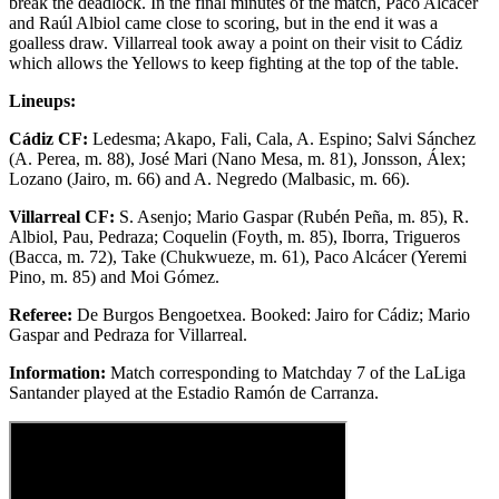
break the deadlock. In the final minutes of the match, Paco Alcácer
and Raúl Albiol came close to scoring, but in the end it was a
goalless draw. Villarreal took away a point on their visit to Cádiz
which allows the Yellows to keep fighting at the top of the table.
Lineups:
Cádiz CF:
Ledesma; Akapo, Fali, Cala, A. Espino; Salvi Sánchez
(A. Perea, m. 88), José Mari (Nano Mesa, m. 81), Jonsson, Álex;
Lozano (Jairo, m. 66) and A. Negredo (Malbasic, m. 66).
Villarreal CF:
S. Asenjo; Mario Gaspar (Rubén Peña, m. 85), R.
Albiol, Pau, Pedraza; Coquelin (Foyth, m. 85), Iborra, Trigueros
(Bacca, m. 72), Take (Chukwueze, m. 61), Paco Alcácer (Yeremi
Pino, m. 85) and Moi Gómez.
Referee:
De Burgos Bengoetxea. Booked: Jairo for Cádiz; Mario
Gaspar and Pedraza for Villarreal.
Information:
Match corresponding to Matchday 7 of the LaLiga
Santander played at the Estadio Ramón de Carranza.