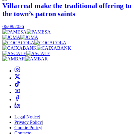
Villarreal make the traditional offering to
the town’s patron saints
1
06/08/2026
Legal Notice
|
Privacy Policy
|
Cookie Policy
|
Contacto