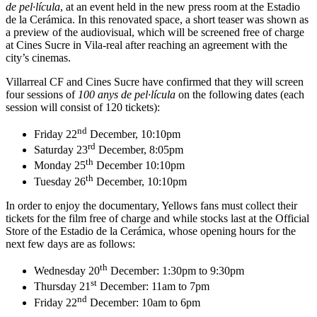
de pel·lícula
, at an event held in the new press room at the Estadio
de la Cerámica. In this renovated space, a short teaser was shown as
a preview of the audiovisual, which will be screened free of charge
at Cines Sucre in Vila-real after reaching an agreement with the
city’s cinemas.
Villarreal CF and Cines Sucre have confirmed that they will screen
four sessions of
100 anys de pel·lícula
on the following dates (each
session will consist of 120 tickets):
nd
Friday 22
December, 10:10pm
rd
Saturday 23
December, 8:05pm
th
Monday 25
December 10:10pm
th
Tuesday 26
December, 10:10pm
In order to enjoy the documentary, Yellows fans must collect their
tickets for the film free of charge and while stocks last at the Official
Store of the Estadio de la Cerámica, whose opening hours for the
next few days are as follows:
th
Wednesday 20
December: 1:30pm to 9:30pm
st
Thursday 21
December: 11am to 7pm
nd
Friday 22
December: 10am to 6pm