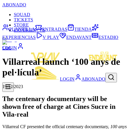
ABONADO
SQUAD
TICKETS
STORE
PLANTILLA
ENTRADAS
TIENDA
EXPERIENCES
EXPERIENCIAS
V PLAY
ENDAVANT
ESTADIO
Club
LOGIN
Villarreal launch ‘100 anys de
pel·lícula’
LOGIN
ABONADO
19/12/2023
The centenary documentary will be
shown free of charge at Cines Sucre in
Vila-real
Villarreal CF presented the official centenary documentary,
100 anys