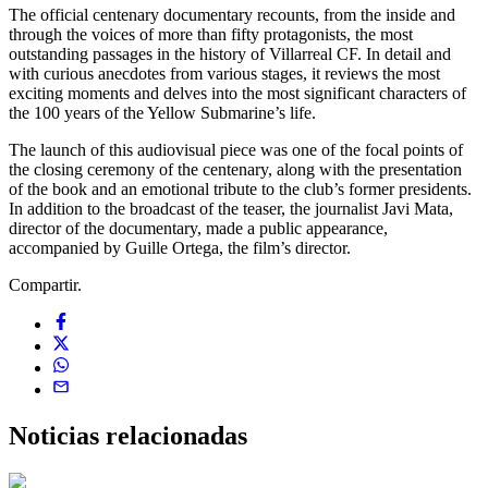
The official centenary documentary recounts, from the inside and
through the voices of more than fifty protagonists, the most
outstanding passages in the history of Villarreal CF. In detail and
with curious anecdotes from various stages, it reviews the most
exciting moments and delves into the most significant characters of
the 100 years of the Yellow Submarine’s life.
The launch of this audiovisual piece was one of the focal points of
the closing ceremony of the centenary, along with the presentation
of the book and an emotional tribute to the club’s former presidents.
In addition to the broadcast of the teaser, the journalist Javi Mata,
director of the documentary, made a public appearance,
accompanied by Guille Ortega, the film’s director.
Compartir.
Noticias
relacionadas