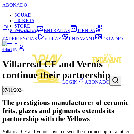
ABONADO
SQUAD
TICKETS
STORE
PLANTILLA
ENTRADAS
TIENDA
EXPERIENCES
EXPERIENCIAS
V PLAY
ENDAVANT
ESTADIO
Club
LOGIN
Villarreal CF and Vernís
continue their partnership
LOGIN
ABONADO
07/11/2024
The prestigious manufacturer of ceramic
frits, glazes and pigments extends its
partnership with the Yellows
Villarreal CF and Vernís have renewed their partnership for another