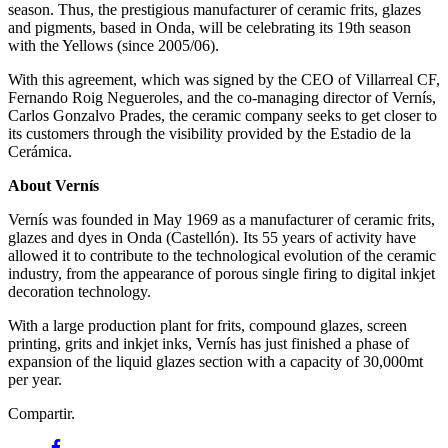
season. Thus, the prestigious manufacturer of ceramic frits, glazes
and pigments, based in Onda, will be celebrating its 19th season
with the Yellows (since 2005/06).
With this agreement, which was signed by the CEO of Villarreal CF,
Fernando Roig Negueroles, and the co-managing director of Vernís,
Carlos Gonzalvo Prades, the ceramic company seeks to get closer to
its customers through the visibility provided by the Estadio de la
Cerámica.
About Vernís
Vernís was founded in May 1969 as a manufacturer of ceramic frits,
glazes and dyes in Onda (Castellón). Its 55 years of activity have
allowed it to contribute to the technological evolution of the ceramic
industry, from the appearance of porous single firing to digital inkjet
decoration technology.
With a large production plant for frits, compound glazes, screen
printing, grits and inkjet inks, Vernís has just finished a phase of
expansion of the liquid glazes section with a capacity of 30,000mt
per year.
Compartir.