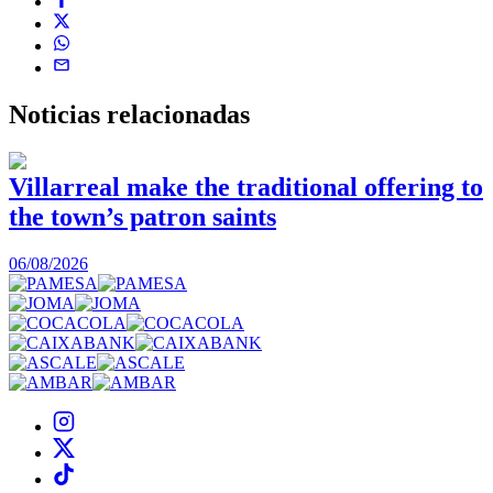
Noticias
relacionadas
Villarreal make the traditional offering to
the town’s patron saints
1
06/08/2026