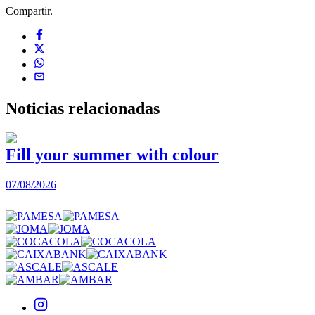
Compartir.
Noticias
relacionadas
Fill your summer with colour
07/08/2026
0