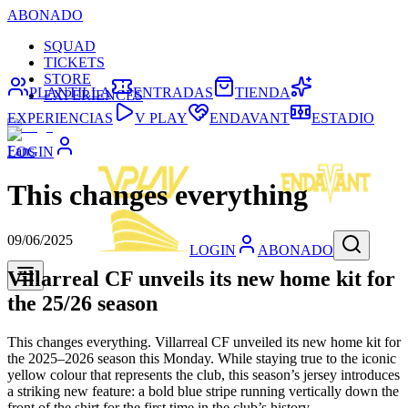
ABONADO
SQUAD
TICKETS
STORE
PLANTILLA
ENTRADAS
TIENDA
EXPERIENCES
EXPERIENCIAS
V PLAY
ENDAVANT
ESTADIO
Fans
LOGIN
This changes everything
09/06/2025
LOGIN
ABONADO
Villarreal CF unveils its new home kit for
the 25/26 season
This changes everything. Villarreal CF unveiled its new home kit for
the 2025–2026 season this Monday. While staying true to the iconic
yellow colour that represents the club, this season’s jersey introduces
a striking new feature: a bold blue stripe running vertically down the
front of the shirt for the first time in the club’s history.