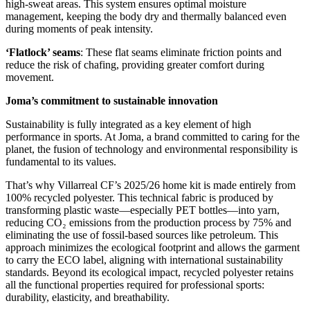
high-sweat areas. This system ensures optimal moisture
management, keeping the body dry and thermally balanced even
during moments of peak intensity.
‘Flatlock’ seams
: These flat seams eliminate friction points and
reduce the risk of chafing, providing greater comfort during
movement.
Joma’s commitment to sustainable innovation
Sustainability is fully integrated as a key element of high
performance in sports. At Joma, a brand committed to caring for the
planet, the fusion of technology and environmental responsibility is
fundamental to its values.
That’s why Villarreal CF’s 2025/26 home kit is made entirely from
100% recycled polyester. This technical fabric is produced by
transforming plastic waste—especially PET bottles—into yarn,
reducing CO₂ emissions from the production process by 75% and
eliminating the use of fossil-based sources like petroleum. This
approach minimizes the ecological footprint and allows the garment
to carry the ECO label, aligning with international sustainability
standards. Beyond its ecological impact, recycled polyester retains
all the functional properties required for professional sports:
durability, elasticity, and breathability.