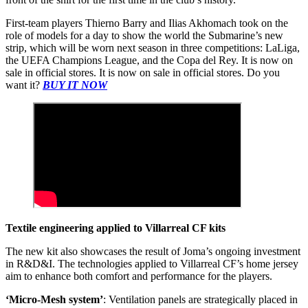
First-team players Thierno Barry and Ilias Akhomach took on the
role of models for a day to show the world the Submarine’s new
strip, which will be worn next season in three competitions: LaLiga,
the UEFA Champions League, and the Copa del Rey. It is now on
sale in official stores. It is now on sale in official stores. Do you
want it?
BUY IT NOW
Textile engineering applied to Villarreal CF kits
The new kit also showcases the result of Joma’s ongoing investment
in R&D&I. The technologies applied to Villarreal CF’s home jersey
aim to enhance both comfort and performance for the players.
‘Micro-Mesh system’
: Ventilation panels are strategically placed in