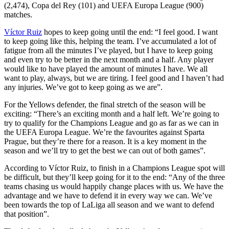
(2,474), Copa del Rey (101) and UEFA Europa League (900)
matches.
Víctor Ruiz
hopes to keep going until the end: “I feel good. I want
to keep going like this, helping the team. I’ve accumulated a lot of
fatigue from all the minutes I’ve played, but I have to keep going
and even try to be better in the next month and a half. Any player
would like to have played the amount of minutes I have. We all
want to play, always, but we are tiring. I feel good and I haven’t had
any injuries. We’ve got to keep going as we are”.
For the Yellows defender, the final stretch of the season will be
exciting: “There’s an exciting month and a half left. We’re going to
try to qualify for the Champions League and go as far as we can in
the UEFA Europa League. We’re the favourites against Sparta
Prague, but they’re there for a reason. It is a key moment in the
season and we’ll try to get the best we can out of both games”.
According to Víctor Ruiz, to finish in a Champions League spot will
be difficult, but they’ll keep going for it to the end: “Any of the three
teams chasing us would happily change places with us. We have the
advantage and we have to defend it in every way we can. We’ve
been towards the top of LaLiga all season and we want to defend
that position”.