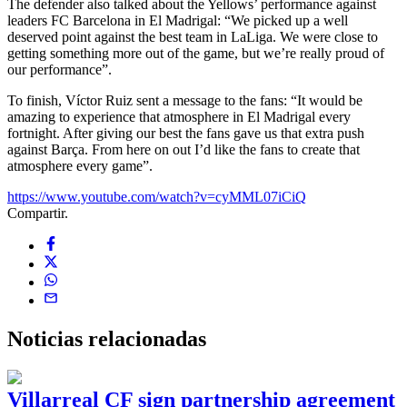
The defender also talked about the Yellows’ performance against
leaders FC Barcelona in El Madrigal: “We picked up a well
deserved point against the best team in LaLiga. We were close to
getting something more out of the game, but we’re really proud of
our performance”.
To finish, Víctor Ruiz sent a message to the fans: “It would be
amazing to experience that atmosphere in El Madrigal every
fortnight. After giving our best the fans gave us that extra push
against Barça. From here on out I’d like the fans to create that
atmosphere every game”.
https://www.youtube.com/watch?v=cyMML07iCiQ
Compartir.
Noticias
relacionadas
Villarreal CF sign partnership agreement