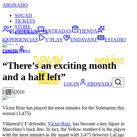
ABONADO
SQUAD
TICKETS
STORE
PLANTILLA
ENTRADAS
TIENDA
EXPERIENCES
EXPERIENCIAS
V PLAY
ENDAVANT
ESTADIO
General News
LOGIN
“There’s an exciting month
and a half left”
LOGIN
ABONADO
22/03/2016
Víctor Ruiz has played the most minutes for the Submarine this
season (3,475)
Villarreal CF defender,
Víctor Ruiz
, has become a key figure in
Marcelino’s back line. In fact, the Yellow number 6 is the player
with the most minutes in the squad with 3,475 between LaLiga